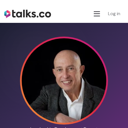
Log in