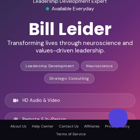
Leadership Development Expert
Available Everyday
Bill Leider
Transforming lives through neuroscience and
values-driven leadership.
Leadership Development
Neuroscience
Strategic Consulting
HD Audio & Video
Remote & In-Person
About Us
Help Center
Contact Us
Affiliates
Privacy Policy
Terms of Service
Los Angeles, United states