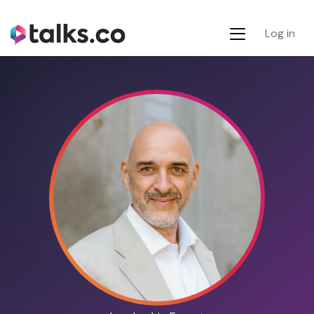
Log in