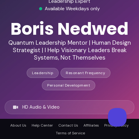
Leadership Expert
Available Weekdays only
Boris Nedwed
Quantum Leadership Mentor | Human Design
Strategist | I Help Visionary Leaders Break
Systems, Not Themselves
Leadership
Resonant Frequency
Personal Development
HD Audio & Video
About Us
Help Center
Contact Us
Affiliates
Privacy Policy
Remote Ready
Terms of Service