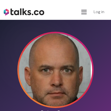
Log in