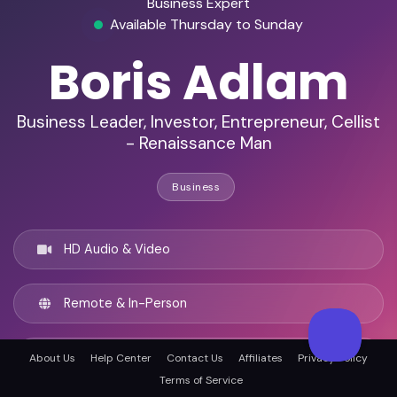
Business Expert
Available Thursday to Sunday
Boris Adlam
Business Leader, Investor, Entrepreneur, Cellist
- Renaissance Man
Business
HD Audio & Video
Remote & In-Person
London, United kingdom
About Us
Help Center
Contact Us
Affiliates
Privacy Policy
Terms of Service