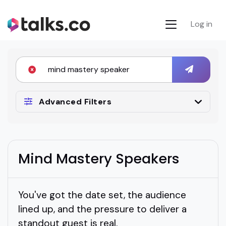
Log in
Advanced Filters
Mind Mastery Speakers
You've got the date set, the audience
lined up, and the pressure to deliver a
standout guest is real.