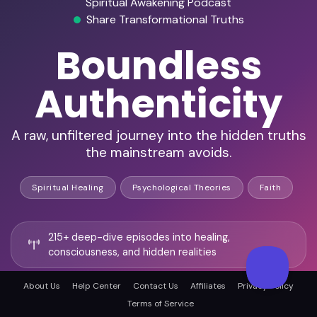
Spiritual Awakening Podcast
Share Transformational Truths
Boundless
Authenticity
A raw, unfiltered journey into the hidden truths
the mainstream avoids.
Spiritual Healing
Psychological Theories
Faith
215+ deep-dive episodes into healing,
consciousness, and hidden realities
About Us
Help Center
Contact Us
Affiliates
Privacy Policy
Frequent guests include shamans, psychics,
Terms of Service
trauma experts, and paranormal researchers