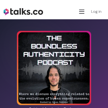
Log in