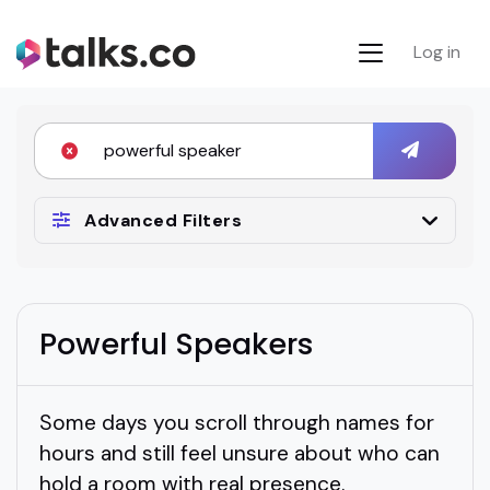
Log in
Advanced Filters
Powerful Speakers
Some days you scroll through names for
hours and still feel unsure about who can
hold a room with real presence.