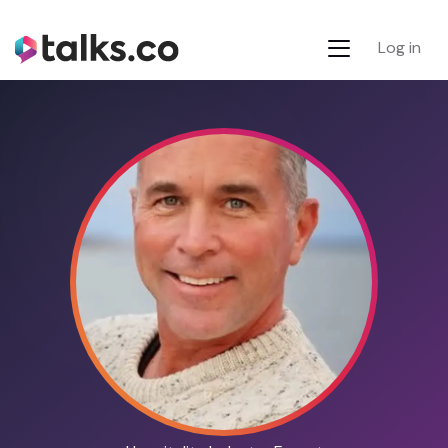
Log in