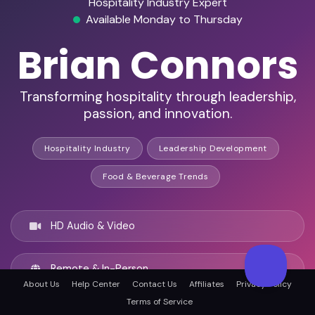
Hospitality Industry Expert
Available Monday to Thursday
Brian Connors
Transforming hospitality through leadership,
passion, and innovation.
Hospitality Industry
Leadership Development
Food & Beverage Trends
HD Audio & Video
Remote & In-Person
About Us
Help Center
Contact Us
Affiliates
Privacy Policy
Terms of Service
Providence, United states