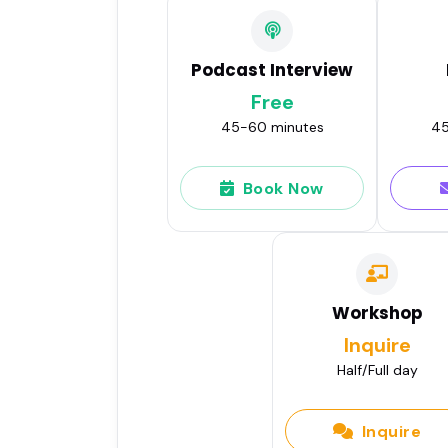
Podcast Interview
Free
45-60 minutes
45
Book Now
Workshop
Inquire
Half/Full day
Inquire