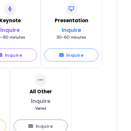
Keynote
Presentation
Inquire
Inquire
-90 minutes
30-60 minutes
Inquire
Inquire
All Other
Inquire
Varies
Inquire