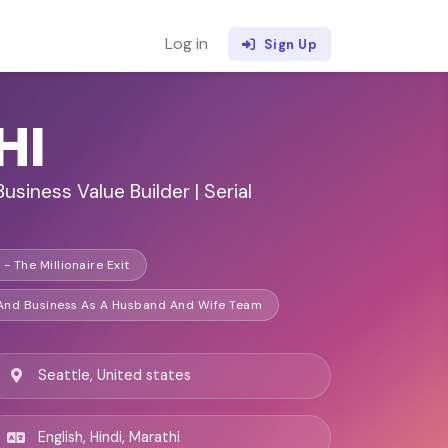
Log in
Sign Up
HI
Business Value Builder | Serial
- The Millionaire Exit
 And Business As A Husband And Wife Team
Seattle, United states
English, Hindi, Marathi