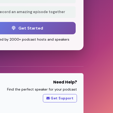
record an amazing episode together
Get Started
ed by 2000+ podcast hosts and speakers
Need Help?
Find the perfect speaker for your podcast
Get Support