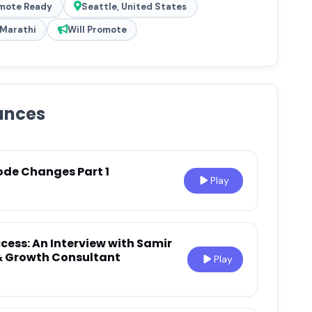
mote Ready
Seattle, United States
, Marathi
Will Promote
ances
ode Changes Part 1
Play
cess: An Interview with Samir
 & Growth Consultant
Play