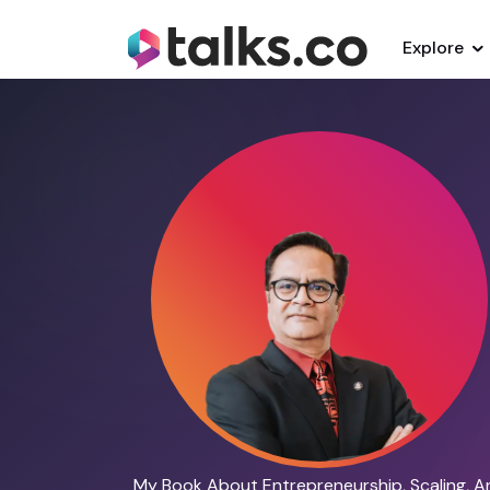
Explore
My Book About Entrepreneurship, Scaling, A