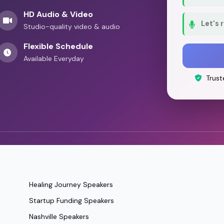
HD Audio & Video
Let's 
Studio-quality video & audio
Flexible Schedule
Available Everyday
Trust
Healing Journey Speakers
Startup Funding Speakers
Nashville Speakers