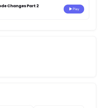
ode Changes Part 2
Play