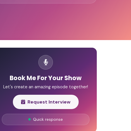
Book Me For Your Show
Let's create an amazing episode together!
Request Interview
Quick response