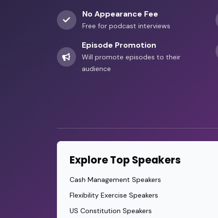
No Appearance Fee
Free for podcast interviews
Episode Promotion
Will promote episodes to their
audience
Explore Top Speakers
Cash Management Speakers
Flexibility Exercise Speakers
US Constitution Speakers