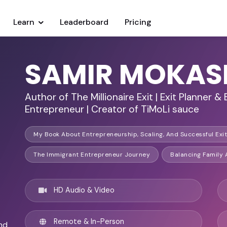
Learn
Leaderboard
Pricing
SAMIR MOKAS
Author of The Millionaire Exit | Exit Planner & 
Entrepreneur | Creator of TiMoLi sauce
My Book About Entrepreneurship, Scaling, And Successful Exit 
The Immigrant Entrepreneur Journey
Balancing Family
HD Audio & Video
Remote & In-Person
nd