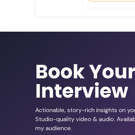
Book You
Interview
Actionable, story-rich insights on y
Studio-quality video & audio. Availa
my audience.