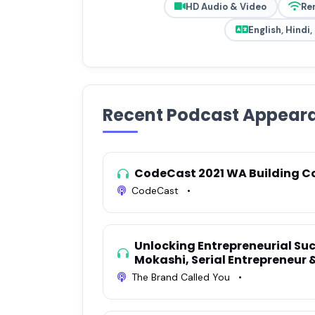
HD Audio & Video
Re
English, Hindi
Recent Podcast Appear
CodeCast 2021 WA Building C
CodeCast
•
Unlocking Entrepreneurial Suc
Mokashi, Serial Entrepreneur
The Brand Called You
•