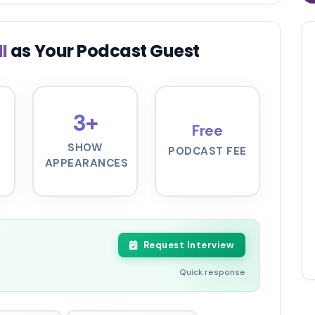
HI
as Your Podcast Guest
3+
Free
SHOW
PODCAST FEE
APPEARANCES
Request Interview
Quick response