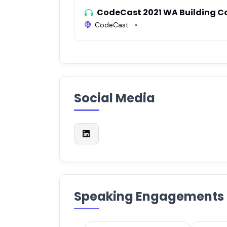
CodeCast 2021 WA Building C
CodeCast
•
Social Media
Speaking Engagements