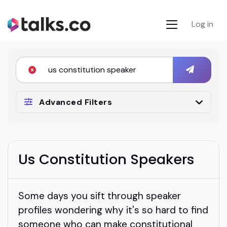
Log in
Advanced Filters
Us Constitution Speakers
Some days you sift through speaker
profiles wondering why it's so hard to find
someone who can make constitutional