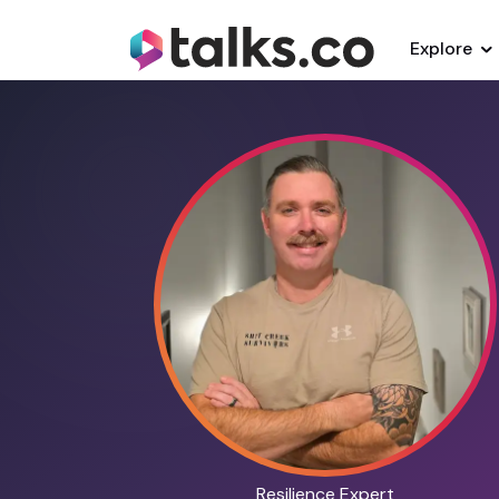
Explore
Resilience Expert