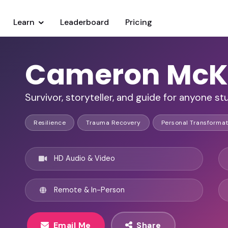
Learn
Leaderboard
Pricing
Cameron McK
Survivor, storyteller, and guide for anyone s
Resilience
Trauma Recovery
Personal Transformat
HD Audio & Video
Remote & In-Person
Email Me
Share