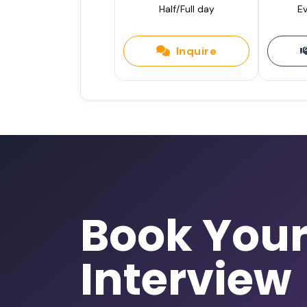
Half/Full day
Ev
Inquire
Book You
Interview