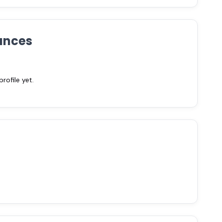
ances
ofile yet.