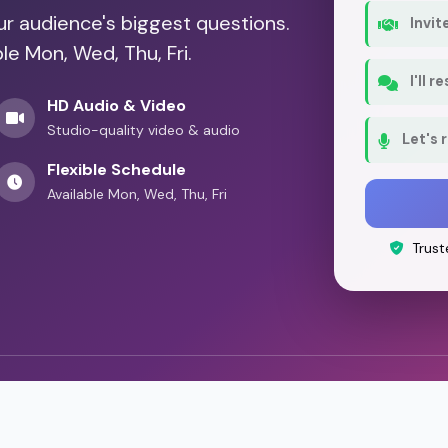
our audience's biggest questions.
Invit
le Mon, Wed, Thu, Fri.
I'll 
HD Audio & Video
Studio-quality video & audio
Let's 
Flexible Schedule
Available Mon, Wed, Thu, Fri
Trust