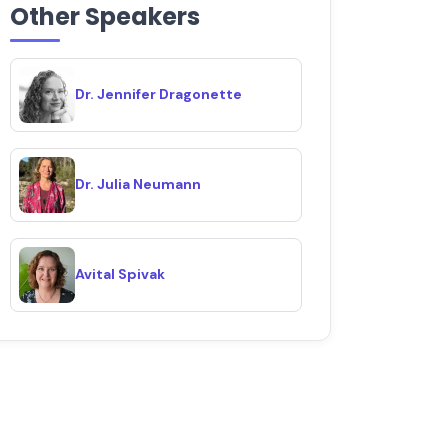
Other Speakers
Dr. Jennifer Dragonette
Dr. Julia Neumann
Avital Spivak