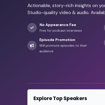
Actionable, story-rich insights on y
Studio-quality video & audio. Availab
No Appearance Fee
Free for podcast interviews
Episode Promotion
Will promote episodes to their
audience
Explore Top Speakers