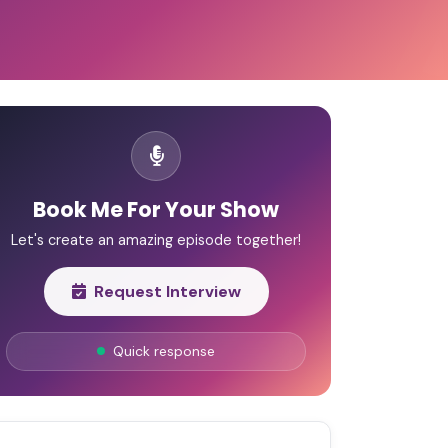
Book Me For Your Show
Let's create an amazing episode together!
Request Interview
Quick response