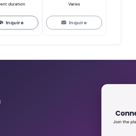
ent duration
Varies
Inquire
Inquire
r
Conne
Join the p