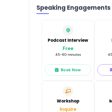
Speaking Engagements
Podcast Interview
Free
45-60 minutes
45
Book Now
Workshop
M
Inquire