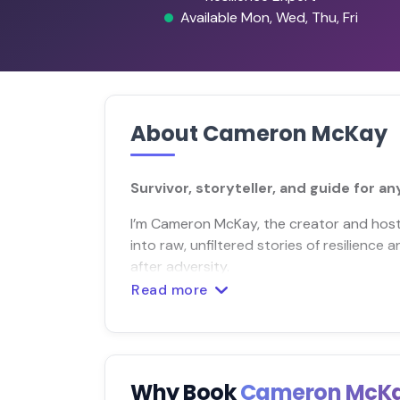
Available Mon, Wed, Thu, Fri
About Cameron McKay
Survivor, storyteller, and guide for a
I’m Cameron McKay, the creator and host 
into raw, unfiltered stories of resilience 
after adversity.
Read more
Why Book
Cameron McK