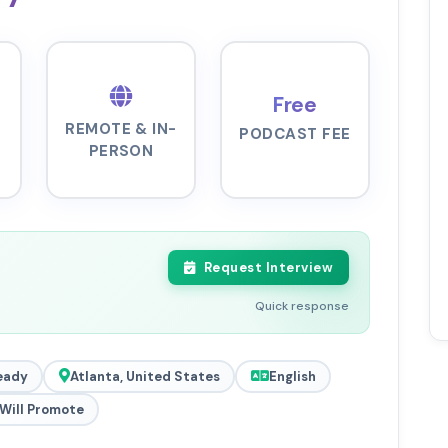
Free
REMOTE & IN-
PODCAST FEE
PERSON
Request Interview
Quick response
eady
Atlanta, United States
English
Will Promote