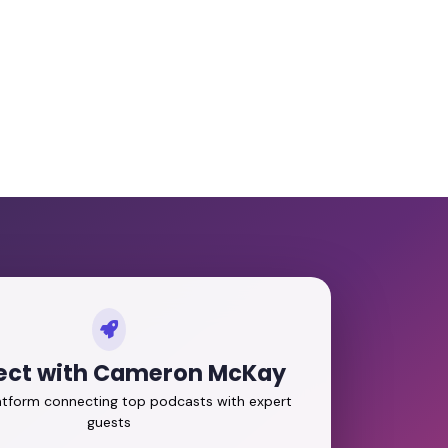
ct with Cameron McKay
latform connecting top podcasts with expert
guests