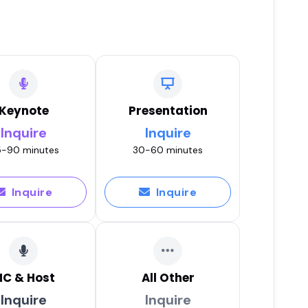
Keynote
Presentation
Inquire
Inquire
-90 minutes
30-60 minutes
Inquire
Inquire
C & Host
All Other
Inquire
Inquire