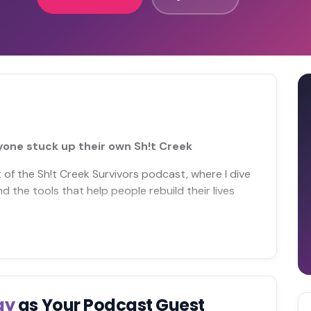
nyone stuck up their own Sh!t Creek
of the Sh!t Creek Survivors podcast, where I dive
and the tools that help people rebuild their lives
ay
as Your Podcast Guest