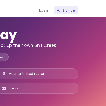
Log in
Sign Up
ay
tuck up their own Sh!t Creek
ion
Atlanta, United states
English