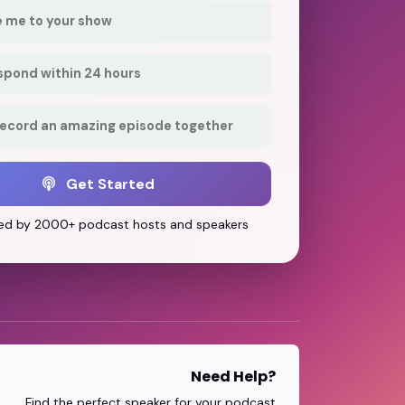
e me to your show
respond within 24 hours
record an amazing episode together
Get Started
ed by 2000+ podcast hosts and speakers
Need Help?
Find the perfect speaker for your podcast