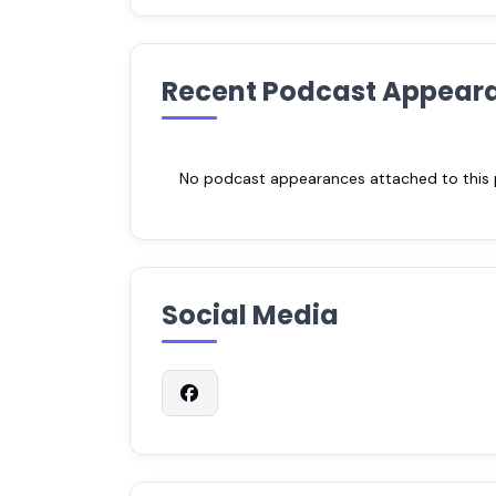
Recent Podcast Appear
No podcast appearances attached to this pr
Social Media