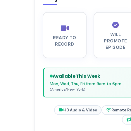
WILL
READY TO
PROMOTE
RECORD
EPISODE
Available This Week
Mon, Wed, Thu, Fri from 9am to 6pm
(America/New_York)
HD Audio & Video
Remote R