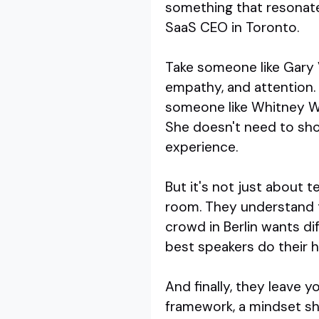
something that resonate
SaaS CEO in Toronto.
Take someone like Gary V
empathy, and attention. Hi
someone like Whitney Wol
She doesn't need to sho
experience.
But it's not just about 
room. They understand t
crowd in Berlin wants d
best speakers do their
And finally, they leave y
framework, a mindset shi