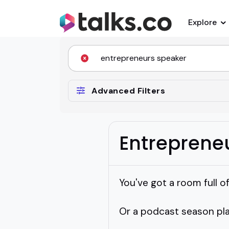
Explore
Advanced Filters
Entreprene
You've got a room full o
Or a podcast season plan