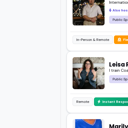
Internatio
Also hos
Public Sp
In-Person & Remote
Fl
Leisa 
I train Co
Public Sp
Remote
Instant Respo
Maril