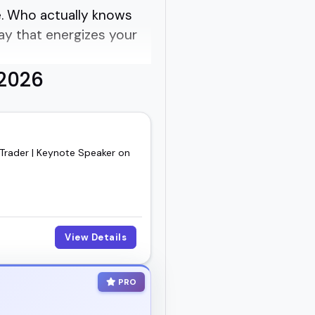
se. Who actually knows
ay that energizes your
 2026
xt event, panel, or
 are better suited for
 Trader | Keynote Speaker on
a sharp founder with a
s done the work and
View Details
ho'll bring the right
PRO