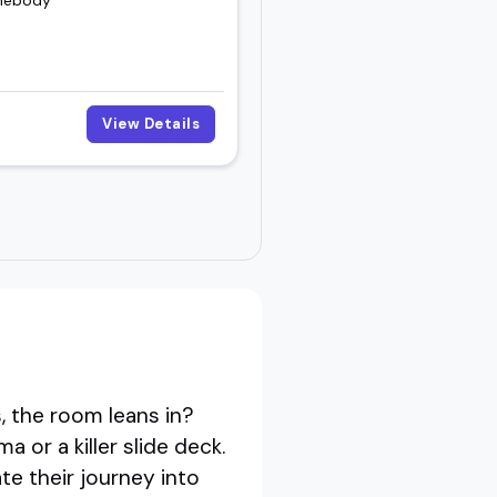
View Details
 the room leans in?
 or a killer slide deck.
te their journey into