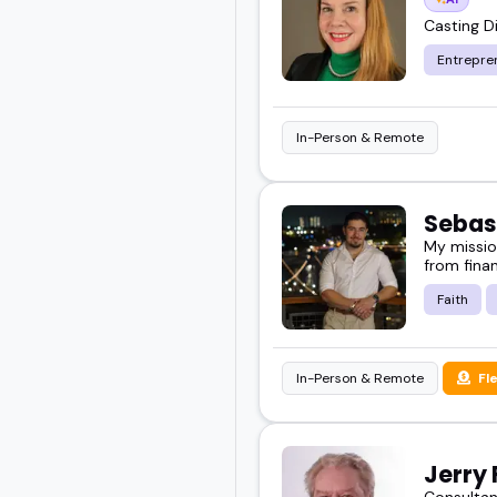
Casting Di
Entrepre
In-Person & Remote
Sebas
My missio
from finan
Faith
In-Person & Remote
Fl
Jerry 
Consultan