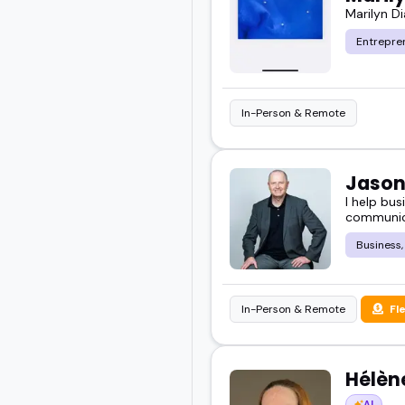
Marilyn D
Entrepre
In-Person & Remote
Jason
I help bu
communica
Business,
In-Person & Remote
Fl
Hélèn
AI