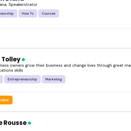
iana, Speakerstrator
neurship
How To
Courses
 Tolley
siness owners grow their business and change lives through great ma
tions skills
Entrepreneurship
Marketing
exible
e Rousse