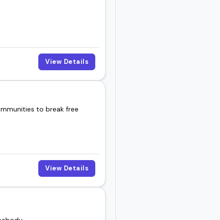
View Details
ommunities to break free
View Details
omebody