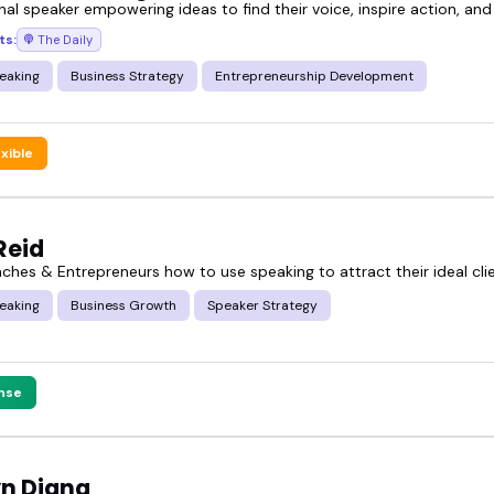
nal speaker empowering ideas to find their voice, inspire action, and
ts:
The Daily
eaking
Business Strategy
Entrepreneurship Development
exible
Reid
aches & Entrepreneurs how to use speaking to attract their ideal cli
eaking
Business Growth
Speaker Strategy
nse
yn Diana