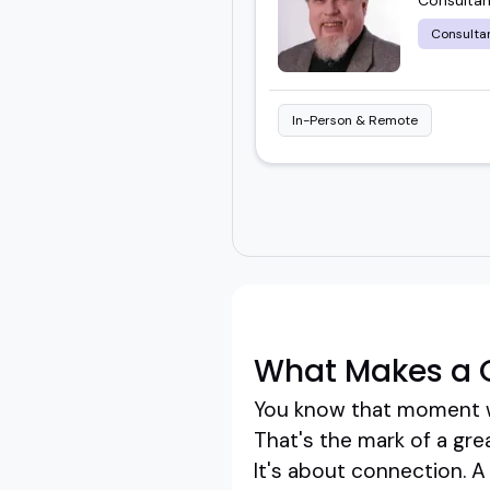
Consulta
In-Person & Remote
What Makes a G
You know that moment w
That's the mark of a grea
It's about connection. A