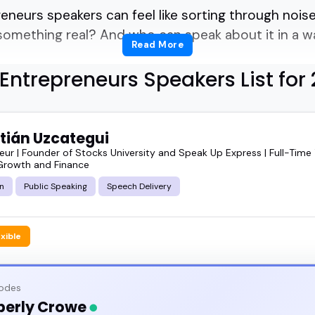
reneurs speakers can feel like sorting through noi
 something real? And who can speak about it in a w
Read More
Entrepreneurs Speakers List for
to pick the right entrepreneurs speaker for your ne
 spot.
tián Uzcategui
what entrepreneurs speakers actually do, why some
eur | Founder of Stocks University and Speak Up Express | Full-Time
Growth and Finance
w to match one with your audience. I've seen how 
n
Public Speaking
Speech Delivery
he tone of an entire event. You want someone who'
it.
exible
featured entrepreneurs speakers and book someone w
sodes
berly Crowe