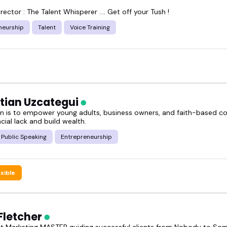
rector : The Talent Whisperer .... Get off your Tush !
neurship
Talent
Voice Training
tian Uzcategui
n is to empower young adults, business owners, and faith-based c
cial lack and build wealth.
Public Speaking
Entrepreneurship
exible
Fletcher
t Marketing MASTER guiding successful clients from Nobody to S