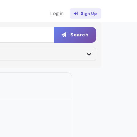
Log in
Sign Up
Search