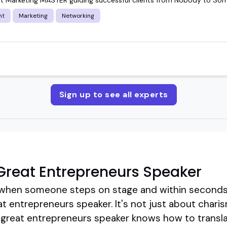
nt
Marketing
Networking
Sign up to see all experts
reat Entrepreneurs Speaker
hen someone steps on stage and within seconds,
t entrepreneurs speaker. It's not just about charisma
 great entrepreneurs speaker knows how to transla