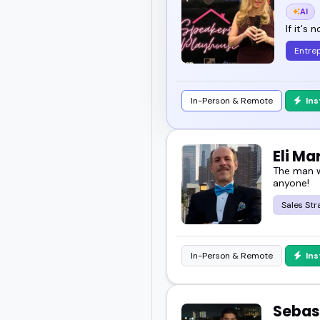
AI
If it's 
Entre
In-Person & Remote
In
Eli M
The man w
anyone!
Sales Str
In-Person & Remote
In
Sebas