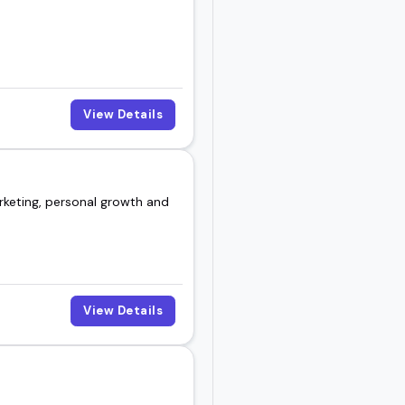
View Details
rketing, personal growth and
View Details