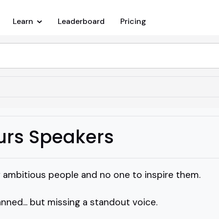
Learn
Leaderboard
Pricing
urs Speakers
f ambitious people and no one to inspire them.
ned... but missing a standout voice.