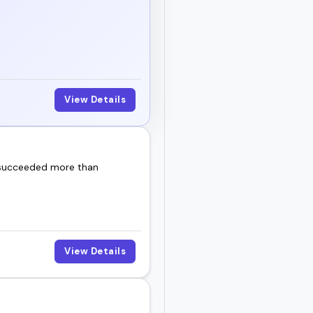
View Details
 succeeded more than
View Details