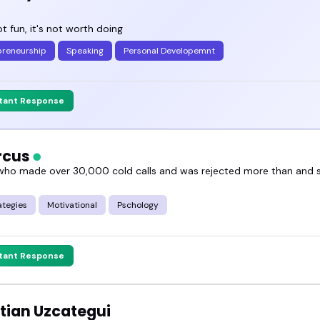
not fun, it's not worth doing
preneurship
Speaking
Personal Developemnt
stant Response
arcus
ho made over 30,000 cold calls and was rejected more than and
ategies
Motivational
Pschology
stant Response
tian Uzcategui