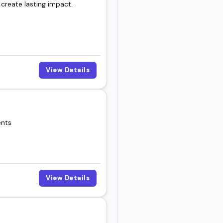
 create lasting impact.
View Details
ents
View Details