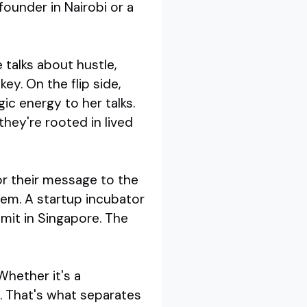
ounder in Nairobi or a
 talks about hustle,
key. On the flip side,
ic energy to her talks.
hey're rooted in lived
lor their message to the
hem. A startup incubator
mit in Singapore. The
Whether it's a
s. That's what separates