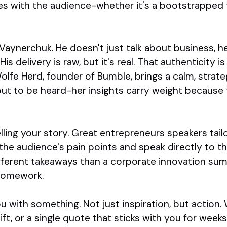
s with the audience-whether it's a bootstrapped f
aynerchuk. He doesn't just talk about business, he
s delivery is raw, but it's real. That authenticity is 
fe Herd, founder of Bumble, brings a calm, strateg
ut to be heard-her insights carry weight because t
telling your story. Great entrepreneurs speakers tai
he audience's pain points and speak directly to t
ifferent takeaways than a corporate innovation sum
 homework.
ou with something. Not just inspiration, but action. 
ft, or a single quote that sticks with you for week