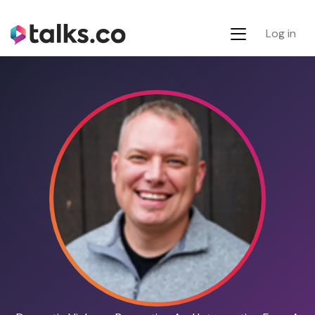
Log in