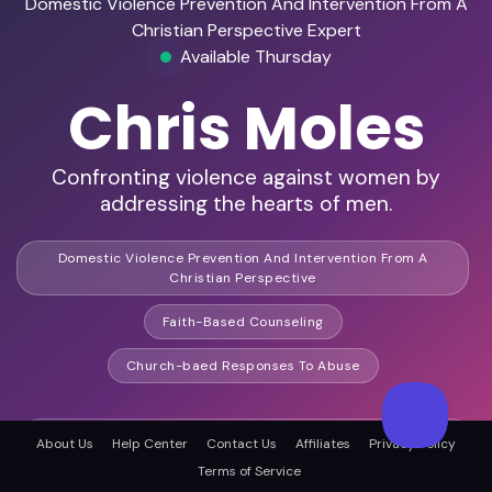
Domestic Violence Prevention And Intervention From A
Christian Perspective Expert
Available Thursday
Chris Moles
Confronting violence against women by
addressing the hearts of men.
Domestic Violence Prevention And Intervention From A
Christian Perspective
Faith-Based Counseling
Church-baed Responses To Abuse
HD Video Ready
About Us
Help Center
Contact Us
Affiliates
Privacy Policy
Terms of Service