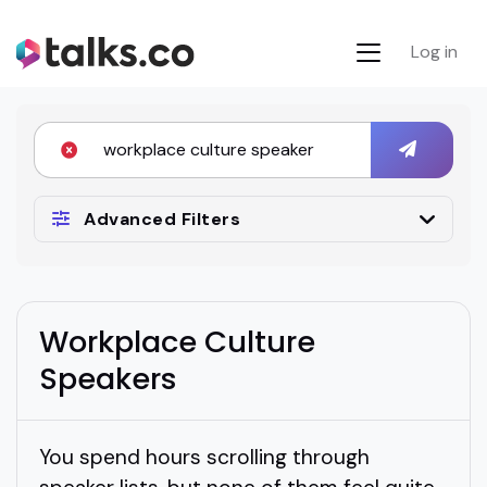
Log in
Advanced Filters
Workplace Culture
Speakers
You spend hours scrolling through