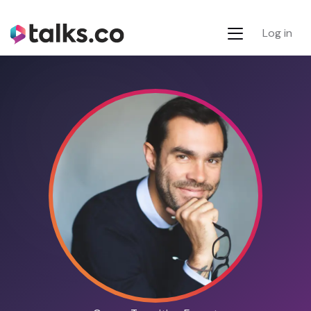
Log in