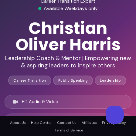
Career Transition Expert
Available Weekdays only
Christian
Oliver Harris
Leadership Coach & Mentor | Empowering new
& aspiring leaders to inspire others
Career Transition
Public Speaking
Leadership
HD Audio & Video
Remote Ready
About Us
Help Center
Contact Us
Affiliates
Privacy Policy
Terms of Service