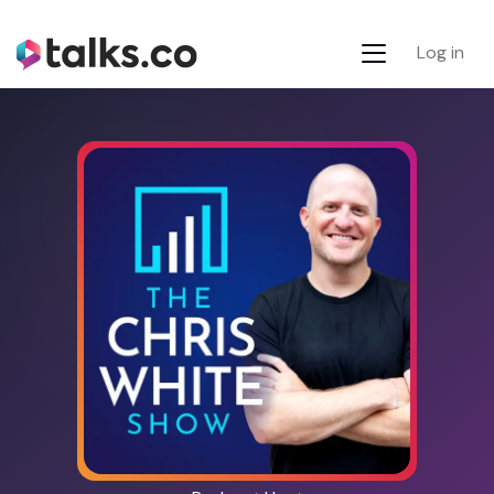
Log in