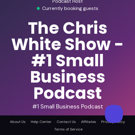
Podcast Host
Currently booking guests
The Chris
White Show -
#1 Small
Business
Podcast
#1 Small Business Podcast
Startups
Business Strategy
Entrepreneurship
About Us
Help Center
Contact Us
Affiliates
Privacy Policy
Terms of Service