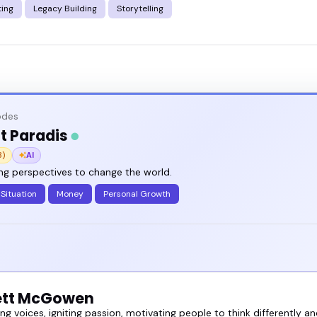
ting
Legacy Building
Storytelling
odes
t Paradis
3)
AI
ng perspectives to change the world.
Situation
Money
Personal Growth
ett McGowen
 voices, igniting passion, motivating people to think differently an