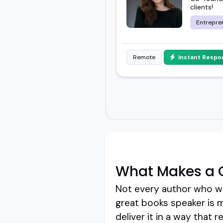
clients!
Entrepre
Remote
Instant Respo
What Makes a 
Not every author who wri
great books speaker is 
deliver it in a way that 