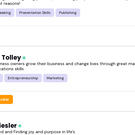
ght reasons!
eaking
Presentation Skills
Publishing
 Tolley
siness owners grow their business and change lives through great ma
tions skills
Entrepreneurship
Marketing
exible
iesler
d and Finding joy and purpose in life's