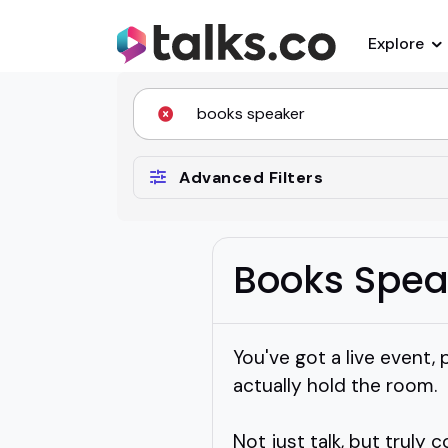
Explore
Advanced Filters
Books Spea
You've got a live event
actually hold the room.
Not just talk, but truly 