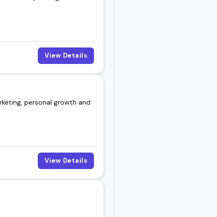
View Details
rketing, personal growth and
View Details