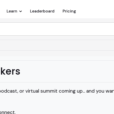
Learn
Leaderboard
Pricing
kers
, podcast, or virtual summit coming up... and you 
connect.