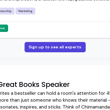
neurship
Marketing
nse
Sign up to see all experts
Great Books Speaker
tes a bestseller can hold a room's attention for 4
more than just someone who knows their material 
resonates, inspires, and sticks. Think of Chimamanda