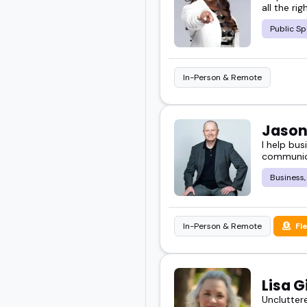
all the ri
Public Sp
In-Person & Remote
Jason
I help bu
communica
Business,
In-Person & Remote
Fl
Lisa G
Uncluttere