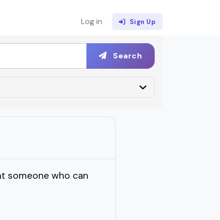
Log in
Sign Up
Search
want someone who can