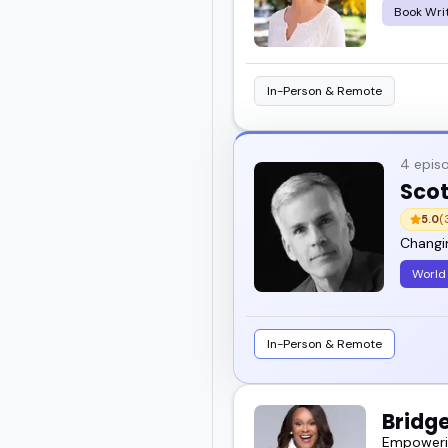
Book Wri
In-Person & Remote
4 epis
Scot
5.0
(
Changi
World 
In-Person & Remote
Bridg
Empowering