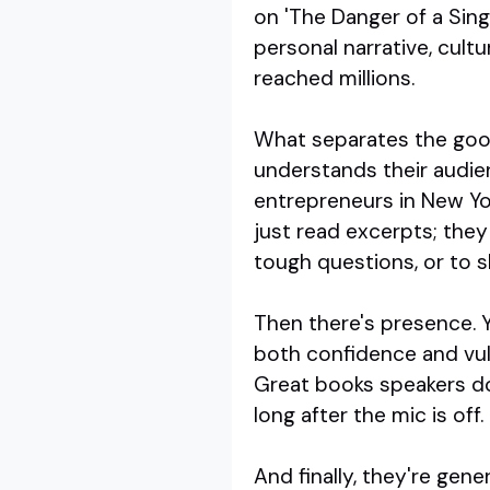
on 'The Danger of a Singl
personal narrative, cult
reached millions.
What separates the good 
understands their audien
entrepreneurs in New Yor
just read excerpts; they 
tough questions, or to s
Then there's presence. Y
both confidence and vuln
Great books speakers do
long after the mic is off.
And finally, they're gen