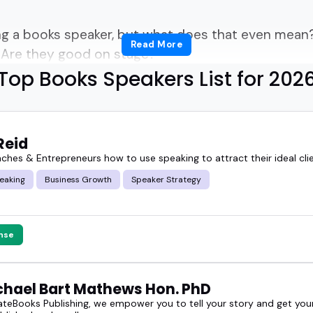
ing a books speaker, but what does that even mean
Read More
? Are they good on stage?
Top Books Speakers List for 202
ll of that-and more.
llers, thinkers. Some are bestselling writers. Othe
Reid
perts.
aches & Entrepreneurs how to use speaking to attract their ideal cli
eaking
Business Growth
Speaker Strategy
n? They know how to talk about ideas in a way th
books speakers can turn a panel from "fine" to unfo
nse
 a literary lineup or just want someone who brings
ichael Bart Mathews Hon. PhD
this is where you'll find them.
teBooks Publishing, we empower you to tell your story and get your