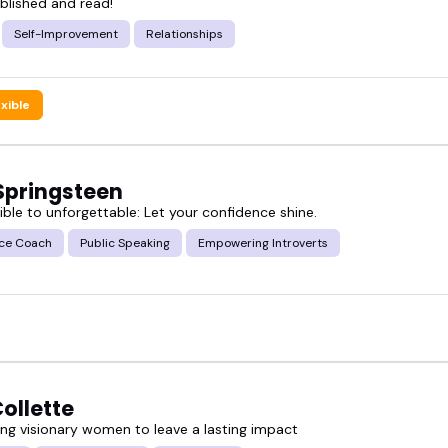
blished and read!
 books speakers who actually speak well-on stage, on
Self-Improvement
Relationships
. And when you're ready, engage the books speaker 
exible
 Springsteen
ible to unforgettable: Let your confidence shine.
ce Coach
Public Speaking
Empowering Introverts
ollette
g visionary women to leave a lasting impact