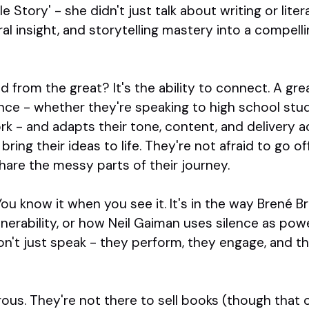
e Story' - she didn't just talk about writing or lite
ural insight, and storytelling mastery into a compel
from the great? It's the ability to connect. A gr
ce - whether they're speaking to high school stud
k - and adapts their tone, content, and delivery a
bring their ideas to life. They're not afraid to go o
hare the messy parts of their journey.
ou know it when you see it. It's in the way Brené 
erability, or how Neil Gaiman uses silence as powe
n't just speak - they perform, they engage, and th
erous. They're not there to sell books (though that