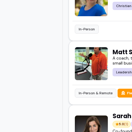
Christian
In-Person
Matt 
A coach, t
small busi
Leadersh
In-Person & Remote
Fl
Sarah
5.0
(1)
Co-founde