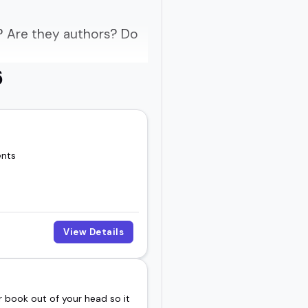
? Are they authors? Do
6
rs are behind-the-scenes
ents
at sticks.
rgettable.
View Details
 smart, thoughtful
 book out of your head so it