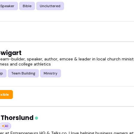
 Speaker
Bible
Uncluttered
Swigart
eam-builder, speaker, author, emcee & leader in local church ministr
ness and college athletics
ip
Team Building
Ministry
exible
 Thorslund
AI
r at Entrepreneurs HQ & Talks.co, I love helping business owners att