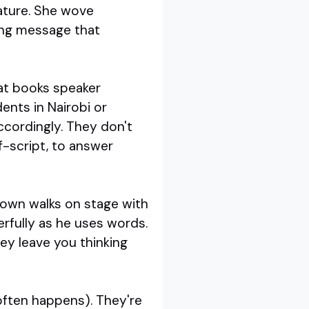
rature. She wove
ling message that
eat books speaker
ents in Nairobi or
ccordingly. They don't
ff-script, to answer
Brown walks on stage with
rfully as he uses words.
ey leave you thinking
 often happens). They're