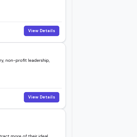
View Details
y, non-profit leadership,
View Details
ract more of their ideal