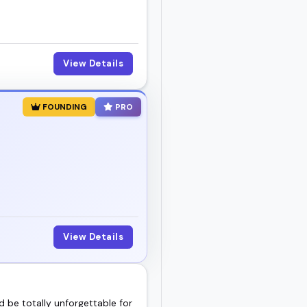
View Details
FOUNDING
PRO
View Details
d be totally unforgettable for