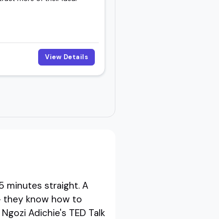
View Details
5 minutes straight. A
- they know how to
 Ngozi Adichie's TED Talk