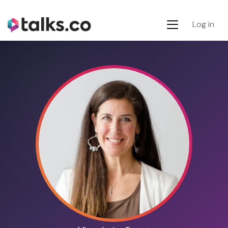
Log in