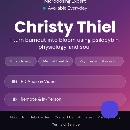
Microdosing Expert
Available Everyday
Christy Thiel
I turn burnout into bloom using psilocybin,
physiology, and soul.
Microdosing
Mental Health
Psychedelic Research
HD Audio & Video
Remote & In-Person
Fort Collins, United states
About Us
Help Center
Contact Us
Affiliates
Privacy Policy
Terms of Service