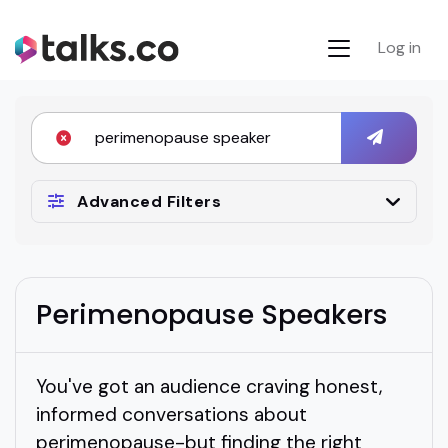
Log in
Advanced Filters
Perimenopause Speakers
You've got an audience craving honest,
informed conversations about
perimenopause-but finding the right