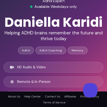
Adhd Expert
Available Weekdays only
Daniella Karidi
Helping ADHD brains remember the future and
thrive today
Adhd
Adhd Coaching
Memory
HD Audio & Video
Remote & In-Person
Los Angeles, United states
About Us
Help Center
Contact Us
Affiliates
Privacy Policy
Terms of Service