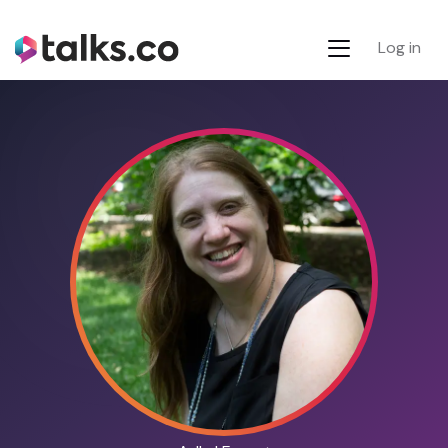
Log in