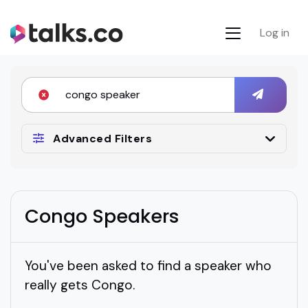
Log in
Advanced Filters
Congo Speakers
You've been asked to find a speaker who
really gets Congo.