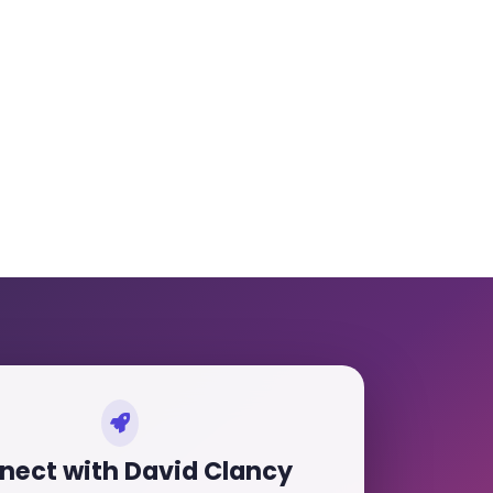
nect with David Clancy