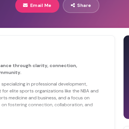
Email Me
Share
nce through clarity, connection,
ommunity.
 specializing in professional development,
or elite sports organizations like the NBA and
orts medicine and business, and a focus on
e on fostering connection, collaboration, and