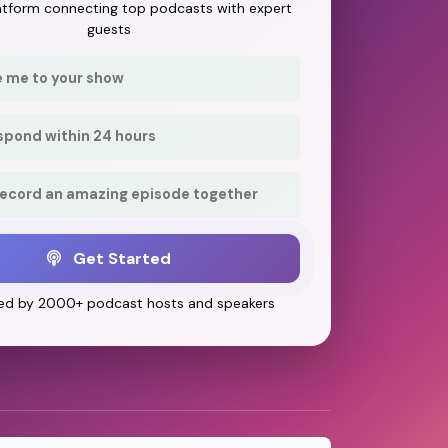
latform connecting top podcasts with expert
guests
e me to your show
respond within 24 hours
record an amazing episode together
Get Started
ed by 2000+ podcast hosts and speakers