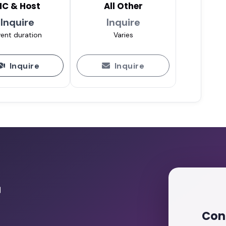
C & Host
All Other
Inquire
Inquire
ent duration
Varies
Inquire
Inquire
r
Con