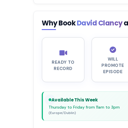
Why Book
David Clancy
a
WILL
READY TO
PROMOTE
RECORD
EPISODE
Available This Week
Thursday to Friday from 11am to 3pm
(Europe/Dublin)