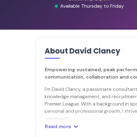
Available Thursday to Friday
About David Clancy
Empowering sustained, peak performa
communication, collaboration and c
I'm David Clancy, a passionate consultant
knowledge management, and recruitment f
Premier League. With a background in sp
personal and professional growth, I thriv
community.
Read more