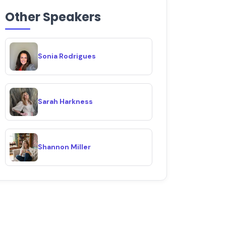
Other Speakers
Sonia Rodrigues
Sarah Harkness
Shannon Miller