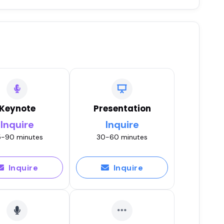
Keynote
Presentation
Inquire
Inquire
-90 minutes
30-60 minutes
Inquire
Inquire