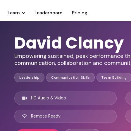
Learn
Leaderboard
Pricing
David Clancy
Empowering sustained, peak performance thro
communication, collaboration and communit
Leadership
Communication Skills
Team Building
HD Audio & Video
Remote Ready