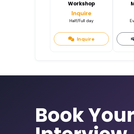
Workshop
M
Inquire
Half/Full day
Ev
Inquire
Book You