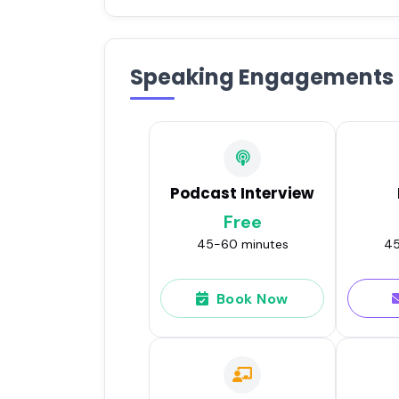
Speaking Engagements
Podcast Interview
Free
45-60 minutes
45
Book Now