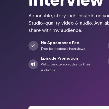
Interview
Actionable, story-rich insights on y
Studio-quality video & audio. Availa
share with my audience.
No Appearance Fee
Free for podcast interviews
Episode Promotion
Will promote episodes to their
audience