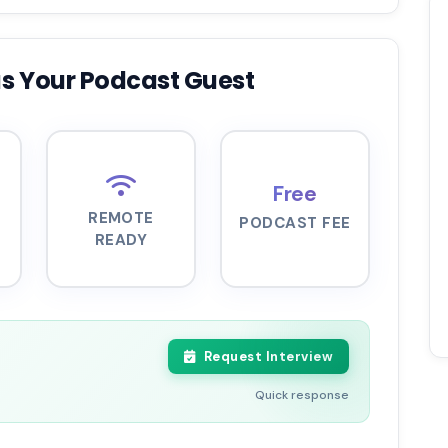
s Your Podcast Guest
Free
REMOTE
PODCAST FEE
READY
Request Interview
Quick response