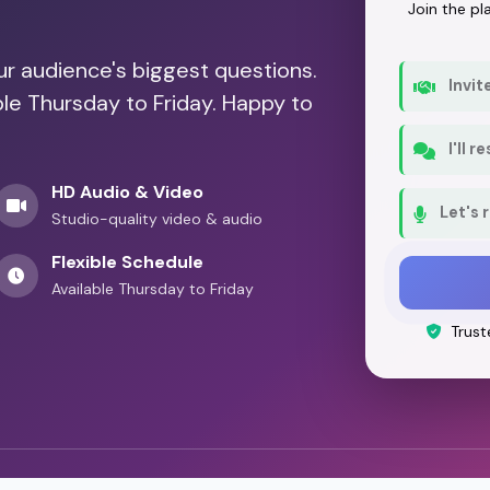
Join the p
our audience's biggest questions.
Invit
ble Thursday to Friday. Happy to
I'll 
HD Audio & Video
Let's 
Studio-quality video & audio
Flexible Schedule
Available Thursday to Friday
Trust