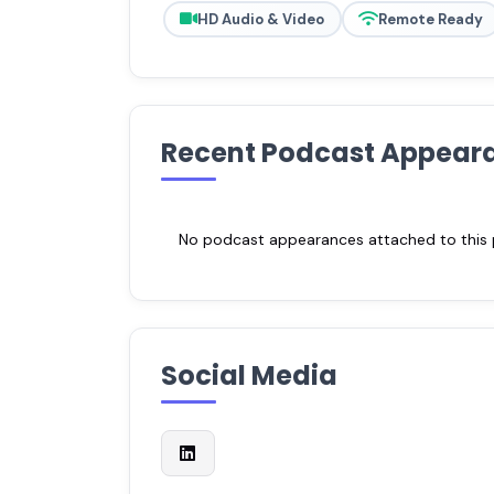
HD Audio & Video
Remote Ready
Recent Podcast Appear
No podcast appearances attached to this pr
Social Media