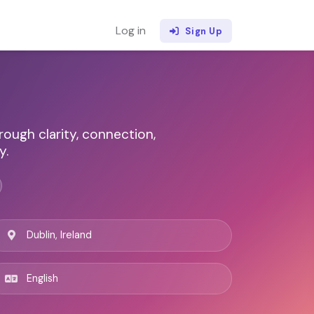
Log in
Sign Up
ugh clarity, connection,
y.
Dublin, Ireland
English