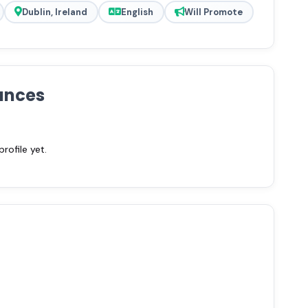
Dublin, Ireland
English
Will Promote
ances
ofile yet.