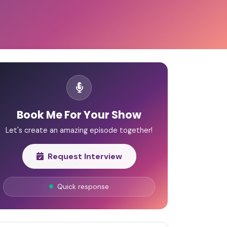
Book Me For Your Show
Let's create an amazing episode together!
Request Interview
Quick response