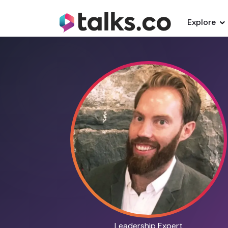
Explore
Leadership Expert