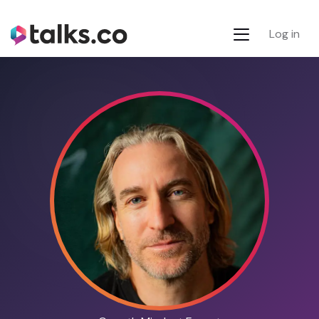
Log in