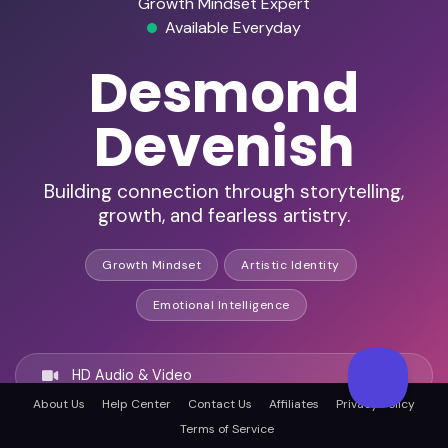
Growth Mindset Expert
Available Everyday
Desmond
Devenish
Building connection through storytelling,
growth, and fearless artistry.
Growth Mindset
Artistic Identity
Emotional Intelligence
HD Audio & Video
About Us
Help Center
Contact Us
Affiliates
Privacy Policy
Terms of Service
Remote & In-Person