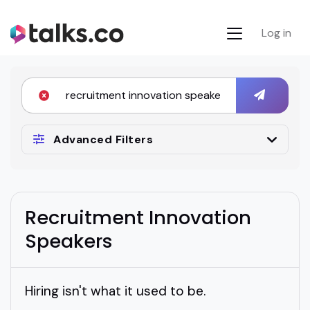
Log in
Advanced Filters
Recruitment Innovation
Speakers
Hiring isn't what it used to be.