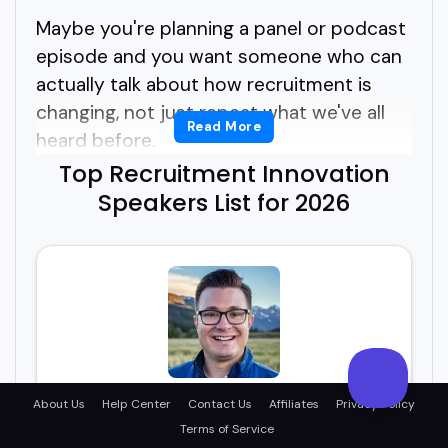
Maybe you're planning a panel or podcast
episode and you want someone who can
actually talk about how recruitment is
changing, not just repeat what we've all
Read More
heard before.
Top Recruitment Innovation
But how do you find the right recruitment
Speakers List for 2026
innovation speakers without digging
through outdated bios or vague speaker
reels?
You're probably wondering what actually
makes a great recruitment innovation
speaker.
Chris Picariello
About Us
Help Center
Contact Us
Affiliates
Privacy Policy
Terms of Service
Innovative Recruitment Solutions: Where Talent
Meets Technology