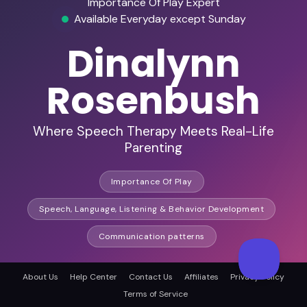
Importance Of Play Expert
Available Everyday except Sunday
Dinalynn
Rosenbush
Where Speech Therapy Meets Real-Life
Parenting
Importance Of Play
Speech, Language, Listening & Behavior Development
Communication patterns
About Us
Help Center
Contact Us
Affiliates
Privacy Policy
HD Audio & Video
Terms of Service