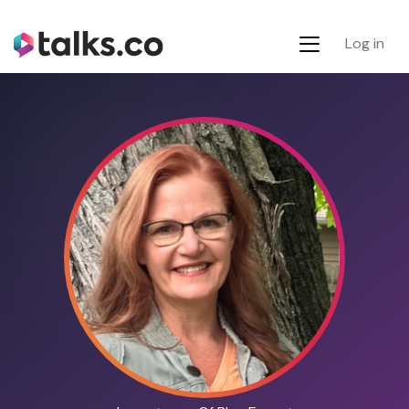
Log in