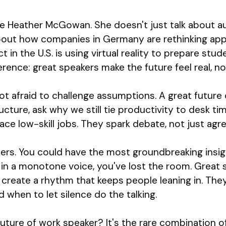
e Heather McGowan. She doesn't just talk about aut
bout how companies in Germany are rethinking app
ct in the U.S. is using virtual reality to prepare stu
ference: great speakers make the future feel real, no
ot afraid to challenge assumptions. A great future 
cture, ask why we still tie productivity to desk ti
place low-skill jobs. They spark debate, not just ag
tters. You could have the most groundbreaking insigh
s in a monotone voice, you've lost the room. Great 
 create a rhythm that keeps people leaning in. Th
 when to let silence do the talking.
ture of work speaker? It's the rare combination of i