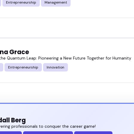
Entrepreneurship
Management
ina Grace
he Quantum Leap: Pioneering a New Future Together for Humanity
Entrepreneurship
Innovation
all Berg
ring professionals to conquer the career game!