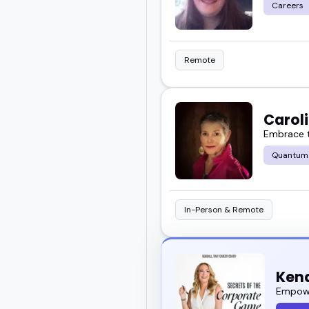
Careers
Remote
Carol
Embrace t
Quantum
In-Person & Remote
Kend
Empowe