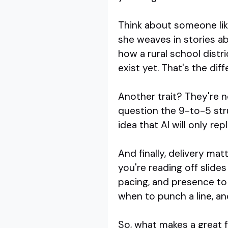
Think about someone lik
she weaves in stories a
how a rural school distri
exist yet. That's the dif
Another trait? They're n
question the 9-to-5 stru
idea that AI will only re
And finally, delivery ma
you're reading off slide
pacing, and presence to
when to punch a line, and
So, what makes a great fu