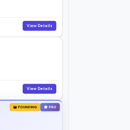
View Details
View Details
FOUNDING
PRO