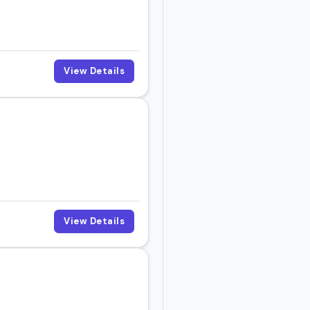
View Details
View Details