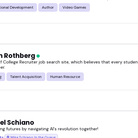
tional Development
Author
Video Games
n Rothberg
f College Recruiter job search site, which believes that every stude
er.
g
Talent Acquisition
Human Resource
el Schiano
g futures by navigating AI's revolution together!
ts:
Mike Schiano In the Queue