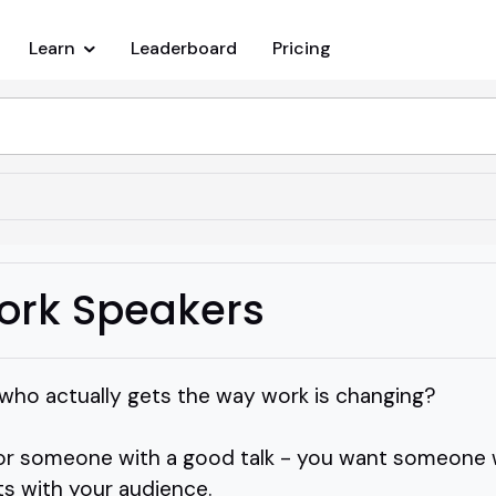
Learn
Leaderboard
Pricing
Work Speakers
 who actually gets the way work is changing?
 for someone with a good talk - you want someone 
ts with your audience.