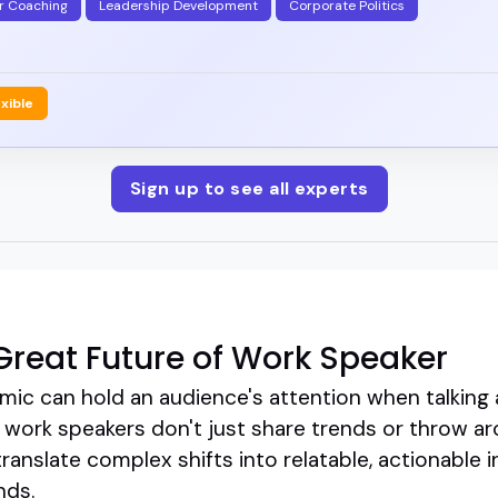
r Coaching
Leadership Development
Corporate Politics
exible
Sign up to see all experts
reat Future of Work Speaker
mic can hold an audience's attention when talking 
 work speakers don't just share trends or throw ar
translate complex shifts into relatable, actionable i
nds.