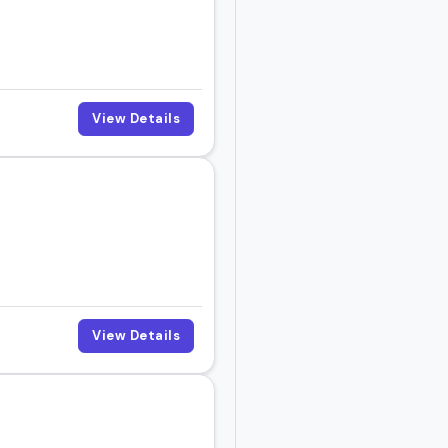
t event.
View Details
View Details