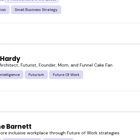
tion
Small Business Strategy
 Hardy
 Architect, Futurist, Founder, Mom, and Funnel Cake Fan
 Intelligence
Futurism
Future Of Work
e Barnett
more inclusive workplace through Future of Work strategies