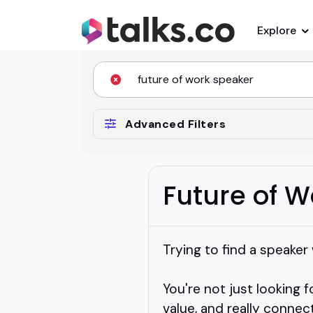
Explore
Advanced Filters
Future of 
Trying to find a speaker
You're not just looking
value, and really connec