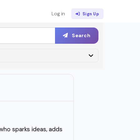
Log in
Sign Up
Search
who sparks ideas, adds