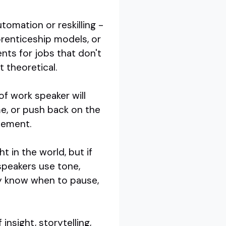
omation or reskilling -
renticeship models, or
dents for jobs that don't
t theoretical.
of work speaker will
me, or push back on the
reement.
t in the world, but if
speakers use tone,
ey know when to pause,
nsight, storytelling,