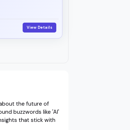
View Details
about the future of
ound buzzwords like 'AI'
nsights that stick with