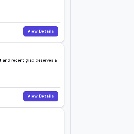
View Details
nt and recent grad deserves a
View Details