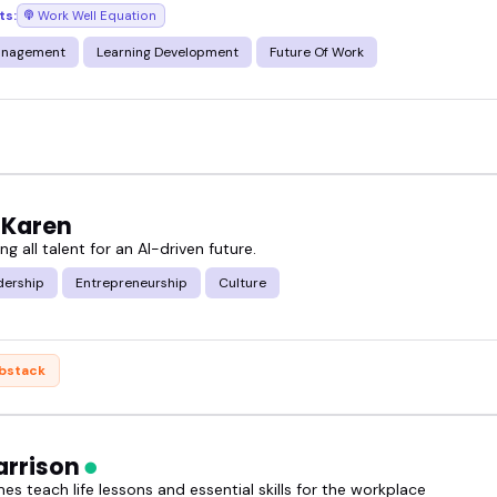
ts:
Work Well Equation
ed - you're in the right place.
anagement
Learning Development
Future Of Work
f work speakers and find the right fit for your nex
 Karen
 all talent for an AI-driven future.
dership
Entrepreneurship
Culture
bstack
arrison
s teach life lessons and essential skills for the workplace