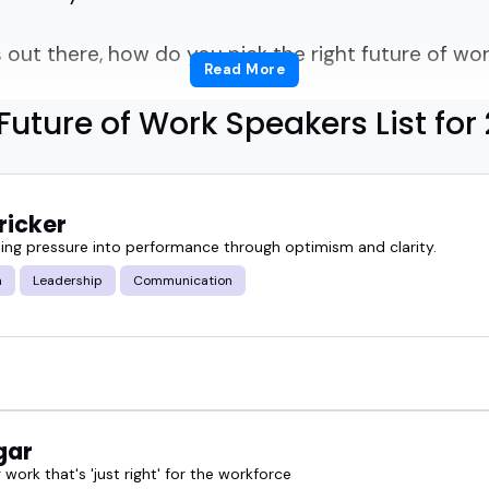
out there, how do you pick the right future of wor
Read More
Future of Work Speakers List for
 what makes a future of work speaker stand out? A
lture, Gen Z, upskilling... or all of the above?
ricker
ich ones bring fresh thinking and real insight, no
ing pressure into performance through optimism and clarity.
m
Leadership
Communication
hortcut. It highlights future of work speakers who 
ences, team retreats, podcasts, and panels across 
er events go when the speaker actually understan
ure. These speakers do.
gar
work that's 'just right' for the workforce
mit, building a podcast lineup, or just need someo