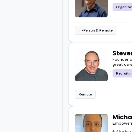
Organiza
In-Person & Remote
Steve
Founder o
great care
Recruitin
Remote
Micha
Empowerin
Also hos