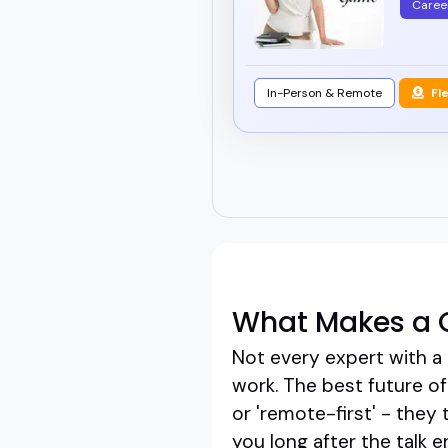
Caree
In-Person & Remote
Fl
What Makes a G
Not every expert with a 
work. The best future of
or 'remote-first' - they 
you long after the talk e