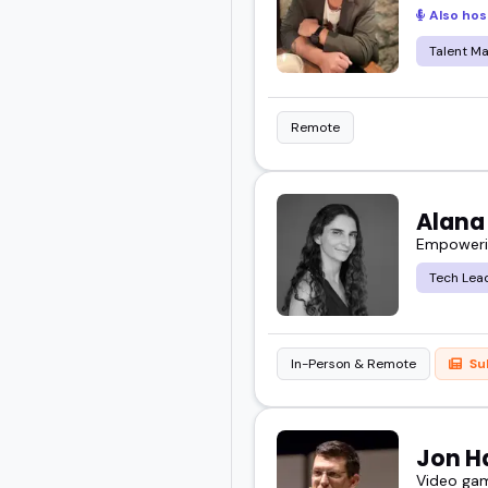
Also hos
about where work is head
Talent M
Check out these future o
Remote
Alana
Empowering
Tech Lea
In-Person & Remote
Su
Jon H
Video game