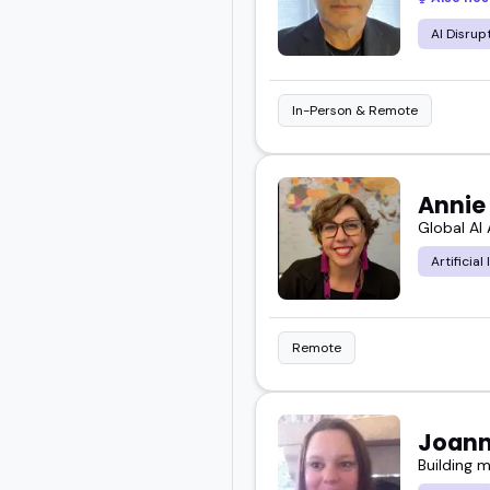
AI Disrup
In-Person & Remote
Annie
Global AI
Artificial
Remote
Joann
Building 