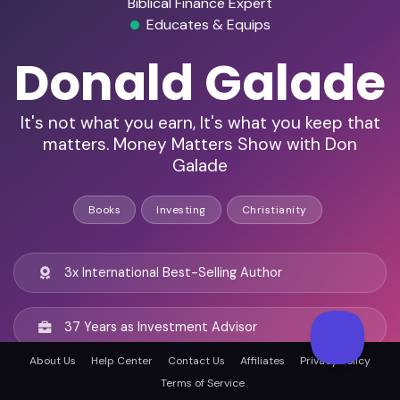
Biblical Finance Expert
Educates & Equips
Donald Galade
It's not what you earn, It's what you keep that
matters. Money Matters Show with Don
Galade
Books
Investing
Christianity
3x International Best-Selling Author
37 Years as Investment Advisor
About Us
Help Center
Contact Us
Affiliates
Privacy Policy
Host of Money Matters Show
Terms of Service