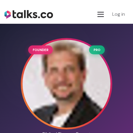
Log in
FOUNDER
PRO