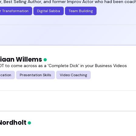
, Best Selling Author, and former Improv Actor who had been coachi
r Transformation
Digital Sabba
Team Building
tiaan Willems
T to come across as a 'Complete Dick' in your Business Videos
cation
Presentation Skills
Video Coaching
Nordholt