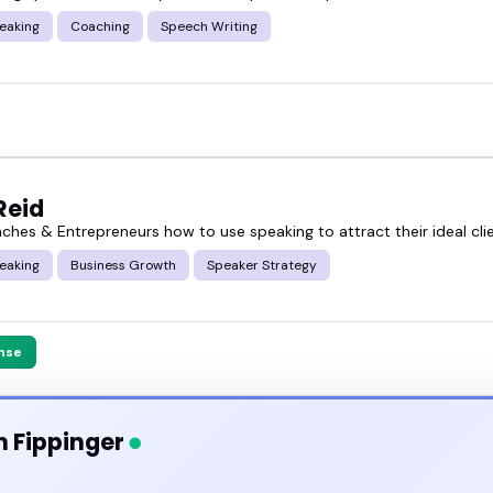
eaking
Coaching
Speech Writing
Reid
aches & Entrepreneurs how to use speaking to attract their ideal cli
eaking
Business Growth
Speaker Strategy
nse
n Fippinger