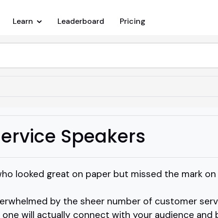
Learn
Leaderboard
Pricing
ervice Speakers
who looked great on paper but missed the mark on
verwhelmed by the sheer number of customer servi
ne will actually connect with your audience and b