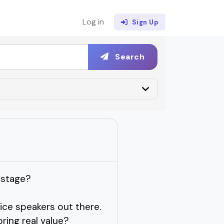
Log in
Sign Up
Search
 stage?
ce speakers out there.
ring real value?