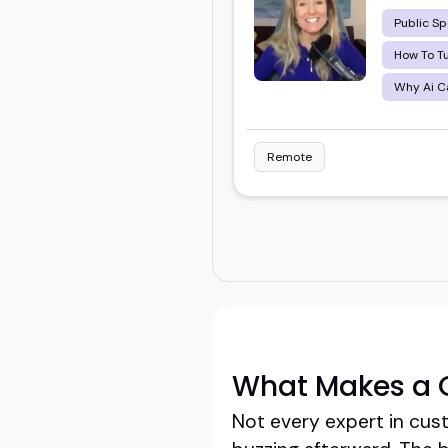
Public Sp
How To Tu
Why Ai Ca
Remote
What Makes a 
Not every expert in cus