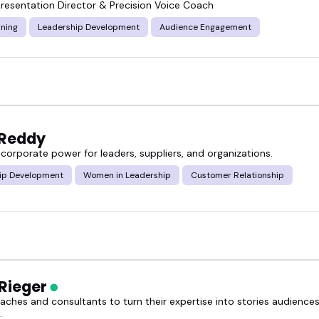
resentation Director & Precision Voice Coach
ining
Leadership Development
Audience Engagement
 Reddy
corporate power for leaders, suppliers, and organizations.
ip Development
Women in Leadership
Customer Relationship
 Rieger
oaches and consultants to turn their expertise into stories audienc
.