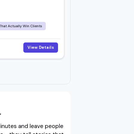
That Actually Win Clients
View Details
r
minutes and leave people