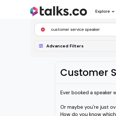
Explore
Advanced Filters
Customer S
Ever booked a speaker 
Or maybe you're just o
How do you know which o