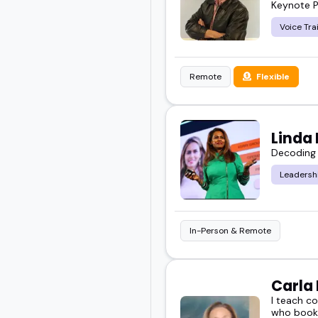
Keynote P
Voice Tra
Remote
Flexible
Linda
Decoding 
Leadersh
In-Person & Remote
Carla
I teach c
who book