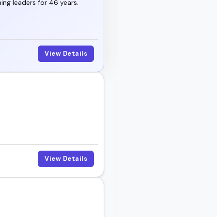
ng leaders for 46 years.
View Details
View Details