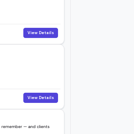
View Details
View Details
es remember — and clients