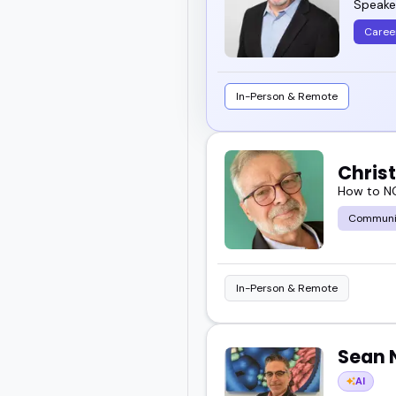
Speaker
Caree
In-Person & Remote
Chris
How to NO
Communi
In-Person & Remote
Sean 
AI