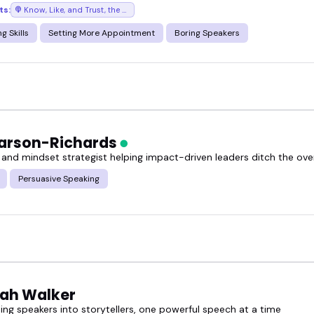
ts:
Know, Like, and Trust, the podcast where success chases you
g Skills
Setting More Appointment
Boring Speakers
arson-Richards
 and mindset strategist helping impact-driven leaders ditch the o
Persuasive Speaking
ah Walker
ing speakers into storytellers, one powerful speech at a time