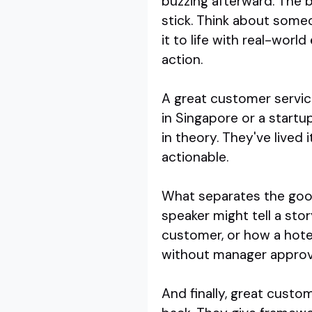
buzzing afterward. The b
stick. Think about someo
it to life with real-wor
action.
A great customer servic
in Singapore or a startu
in theory. They've lived 
actionable.
What separates the good 
speaker might tell a sto
customer, or how a hote
without manager approval
And finally, great custo