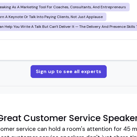
eaking As A Marketing Tool For Coaches, Consultants, And Entrepreneurs
rn A Keynote Or Talk Into Paying Clients, Not Just Applause
n Help You Write A Talk But Can't Deliver It — The Delivery And Presence Skills 
Sign up to see all experts
Great Customer Service Speake
tomer service can hold a room's attention for 45 