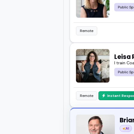
Public Sp
Remote
Leisa 
I train Co
Public Sp
Remote
Instant Respo
Bria
AI