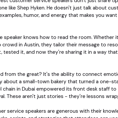
est customer service speakers don't just share tips
ne like Shep Hyken. He doesn't just talk about cust
ld examples, humor, and energy that makes you want
e speaker knows how to read the room. Whether it
p crowd in Austin, they tailor their message to res
it, tested it, and now they're sharing it in a way tha
from the great? It's the ability to connect emoti
ry about a small-town bakery that turned a one-star
l chain in Dubai empowered its front desk staff t
. These aren't just stories - they're lessons wra
mer service speakers are generous with their knowl