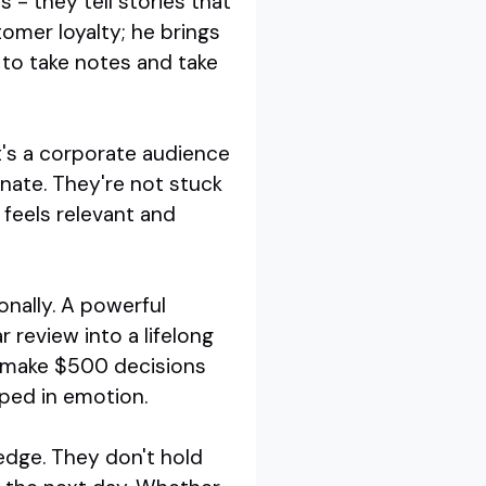
 - they tell stories that
omer loyalty; he brings
 to take notes and take
's a corporate audience
onate. They're not stuck
t feels relevant and
onally. A powerful
 review into a lifelong
o make $500 decisions
pped in emotion.
edge. They don't hold