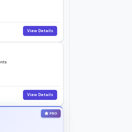
View Details
ents
View Details
PRO