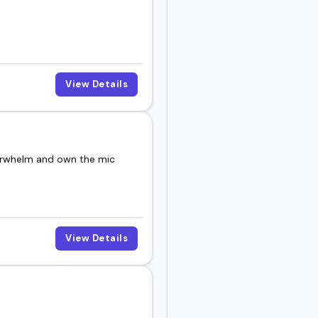
View Details
verwhelm and own the mic
View Details