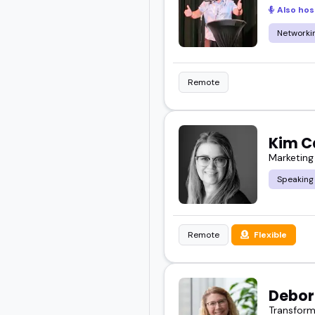
Also hos
Networkin
Remote
Kim C
Marketing
Speaking
Remote
Flexible
Debor
Transform