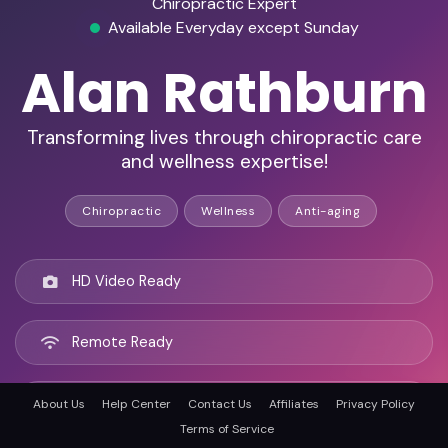
Chiropractic Expert
Available Everyday except Sunday
Alan Rathburn
Transforming lives through chiropractic care
and wellness expertise!
Chiropractic
Wellness
Anti-aging
HD Video Ready
Remote Ready
Clinton, United states
About Us
Help Center
Contact Us
Affiliates
Privacy Policy
Terms of Service