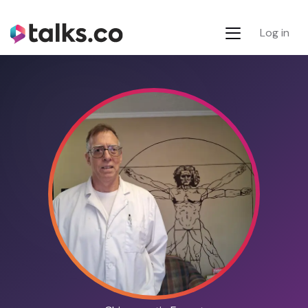
Log in