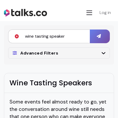
Log in
Advanced Filters
Wine Tasting Speakers
Some events feel almost ready to go, yet
the conversation around wine still needs
that one person who can make everyone