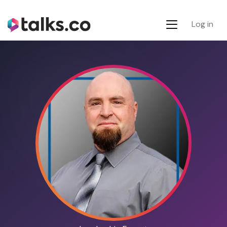
Log in