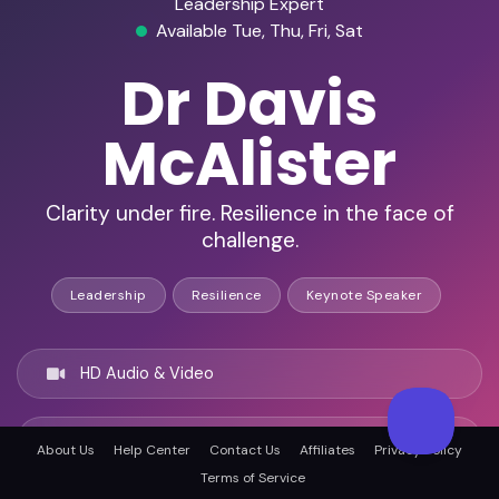
Leadership Expert
Available Tue, Thu, Fri, Sat
Dr Davis
McAlister
Clarity under fire. Resilience in the face of
challenge.
Leadership
Resilience
Keynote Speaker
HD Audio & Video
Remote & In-Person
About Us
Help Center
Contact Us
Affiliates
Privacy Policy
Terms of Service