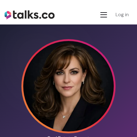
Log in