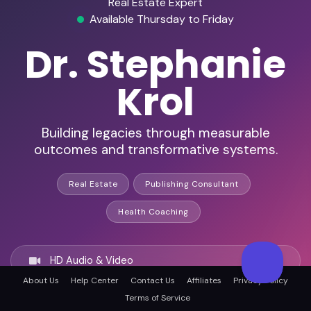
Real Estate Expert
Available Thursday to Friday
Dr. Stephanie
Krol
Building legacies through measurable
outcomes and transformative systems.
Real Estate
Publishing Consultant
Health Coaching
HD Audio & Video
About Us
Help Center
Contact Us
Affiliates
Privacy Policy
Terms of Service
Remote Ready