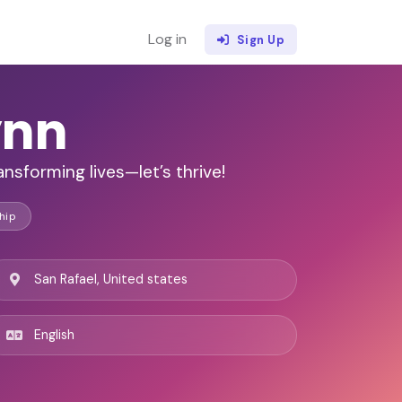
Log in
Sign Up
ynn
nsforming lives—let’s thrive!
hip
San Rafael, United states
English