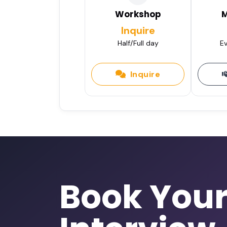
Workshop
M
Inquire
Half/Full day
Ev
Inquire
Book You