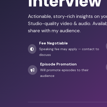
Interview
Actionable, story-rich insights on y
Studio-quality video & audio. Avail
share with my audience.
Fee Negotiable
Speaking fee may apply — contact to
discuss
Episode Promotion
Will promote episodes to their
audience