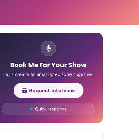
Book Me For Your Show
Let's create an amazing episode together!
Request Interview
Quick response