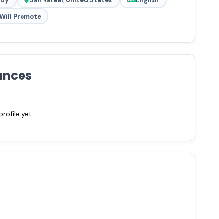
ady
San Rafael, United States
English
Will Promote
ances
ofile yet.