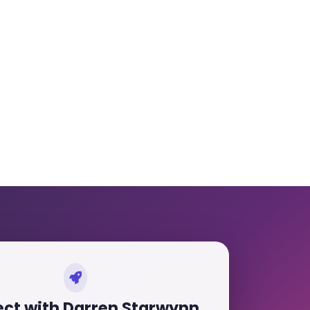
ct with Darren Starwynn