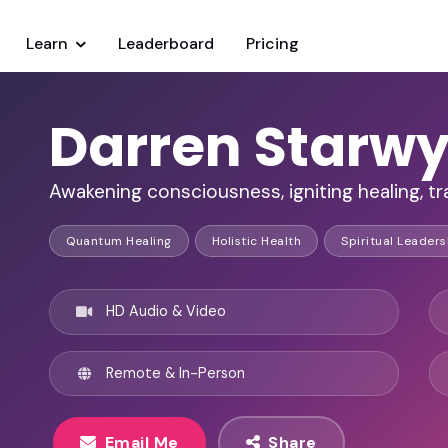
Learn
Leaderboard
Pricing
Darren Starw
Awakening consciousness, igniting healing, tra
Quantum Healing
Holistic Health
Spiritual Leaders
HD Audio & Video
Remote & In-Person
Email Me
Share