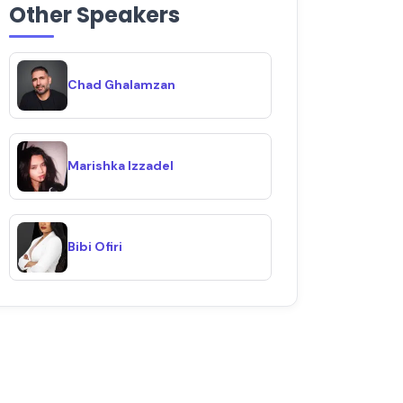
Other Speakers
Chad Ghalamzan
Marishka Izzadel
Bibi Ofiri