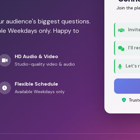
Join the p
our audience's biggest questions.
able Weekdays only. Happy to
Invit
I'll 
HD Audio & Video
Studio-quality video & audio
Let's 
Flexible Schedule
Available Weekdays only
Trust