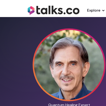
Explore
Quantum Healing Expert