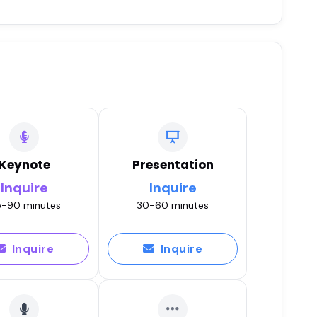
Keynote
Presentation
Inquire
Inquire
-90 minutes
30-60 minutes
Inquire
Inquire