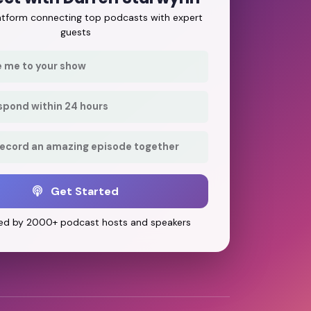
latform connecting top podcasts with expert
guests
e me to your show
respond within 24 hours
record an amazing episode together
Get Started
ed by 2000+ podcast hosts and speakers