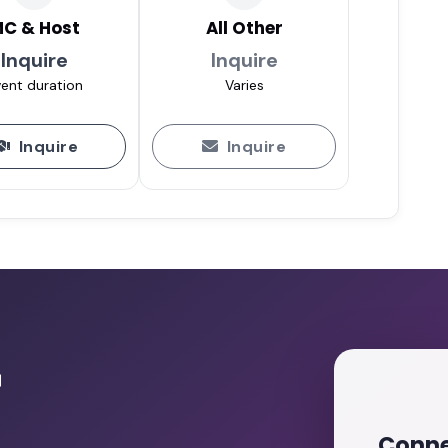
C & Host
All Other
Inquire
Inquire
ent duration
Varies
Inquire
Inquire
r
Conne