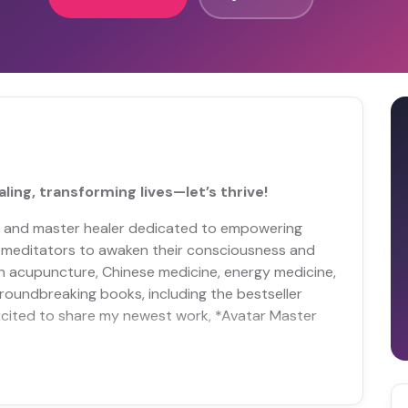
ing, transforming lives—let’s thrive!
t and master healer dedicated to empowering
nd meditators to awaken their consciousness and
 in acupuncture, Chinese medicine, energy medicine,
groundbreaking books, including the bestseller
excited to share my newest work, *Avatar Master