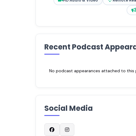
HD Audio & Video
Remote Re
Recent Podcast Appear
No podcast appearances attached to this pr
Social Media