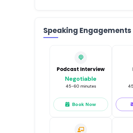
Speaking Engagements
Podcast Interview
Negotiable
45-60 minutes
45
Book Now