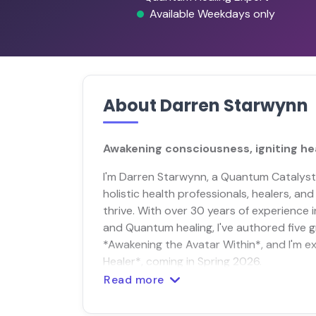
Available Weekdays only
About Darren Starwynn
Awakening consciousness, igniting heal
I'm Darren Starwynn, a Quantum Catalys
holistic health professionals, healers, a
thrive. With over 30 years of experience
and Quantum healing, I've authored five 
*Awakening the Avatar Within*, and I'm 
Healer*, coming in Spring 2026.
Read more