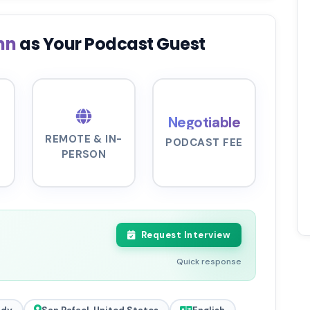
ynn
as Your Podcast Guest
Negotiable
REMOTE & IN-
PODCAST FEE
PERSON
Request Interview
Quick response