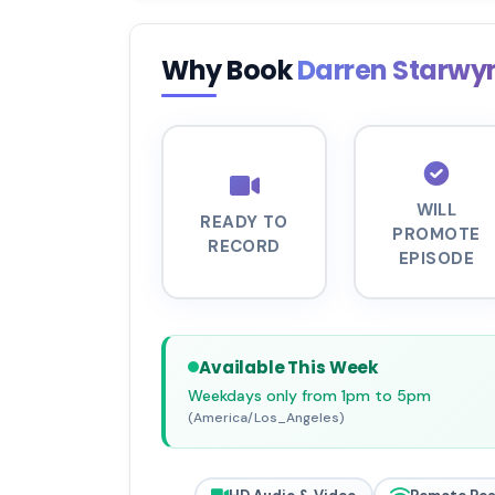
Why Book
Darren Starw
WILL
READY TO
PROMOTE
RECORD
EPISODE
Available This Week
Weekdays only from 1pm to 5pm
(America/Los_Angeles)