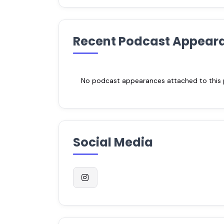
Recent Podcast Appear
No podcast appearances attached to this pr
Social Media