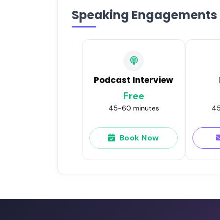
Speaking Engagements
Podcast Interview
Free
45-60 minutes
45
Book Now