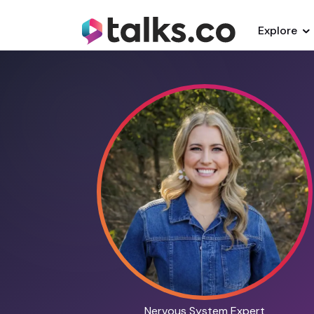
Explore
Nervous System Expert