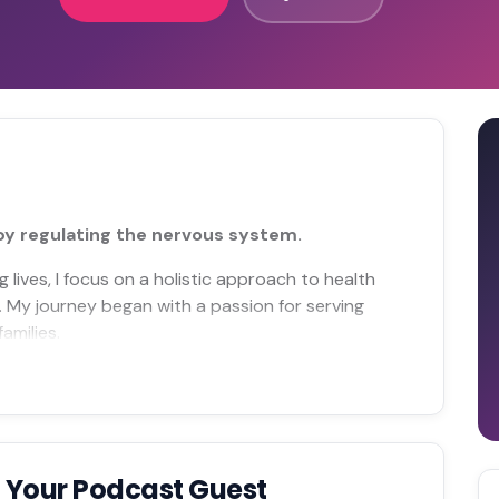
 by regulating the nervous system.
lives, I focus on a holistic approach to health
t. My journey began with a passion for serving
amilies.
 Your Podcast Guest