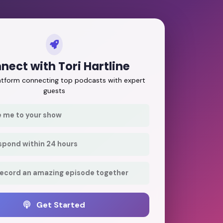
nect with Tori Hartline
latform connecting top podcasts with expert
guests
e me to your show
respond within 24 hours
record an amazing episode together
Get Started