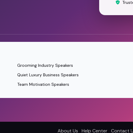
Trust
Grooming Industry Speakers
Quiet Luxury Business Speakers
Team Motivation Speakers
About Us
Help Center
Contact 