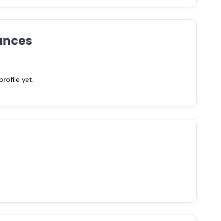
ances
ofile yet.