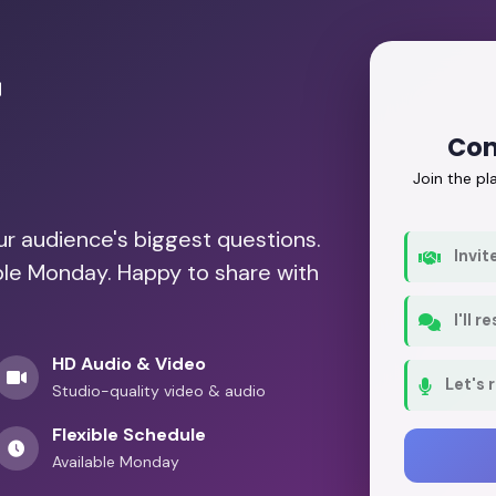
r
Con
Join the p
our audience's biggest questions.
Invit
able Monday. Happy to share with
I'll 
HD Audio & Video
Let's 
Studio-quality video & audio
Flexible Schedule
Available Monday