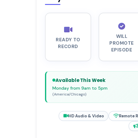
WILL
READY TO
PROMOTE
RECORD
EPISODE
Available This Week
Monday from 9am to 5pm
(America/Chicago)
HD Audio & Video
Remote 