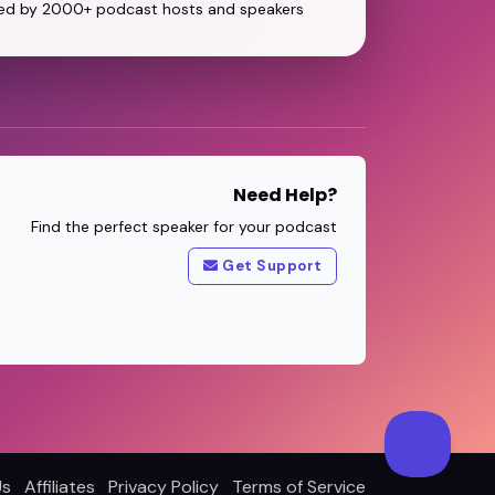
ed by 2000+ podcast hosts and speakers
Need Help?
Find the perfect speaker for your podcast
Get Support
Us
Affiliates
Privacy Policy
Terms of Service