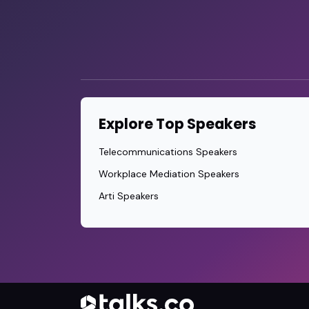
Explore Top Speakers
Telecommunications Speakers
Workplace Mediation Speakers
Arti Speakers