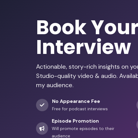
Book You
Interview
Actionable, story-rich insights on y
Studio-quality video & audio. Avail
my audience.
No Appearance Fee
Free for podcast interviews
Episode Promotion
Will promote episodes to their
audience