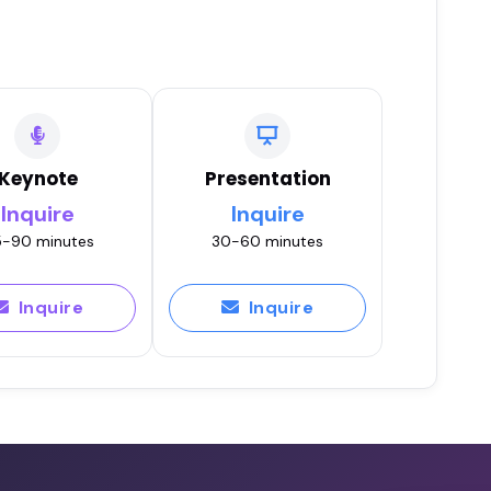
Keynote
Presentation
Inquire
Inquire
-90 minutes
30-60 minutes
Inquire
Inquire