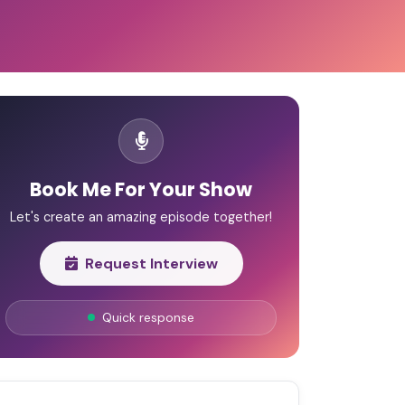
Book Me For Your Show
Let's create an amazing episode together!
Request Interview
Quick response