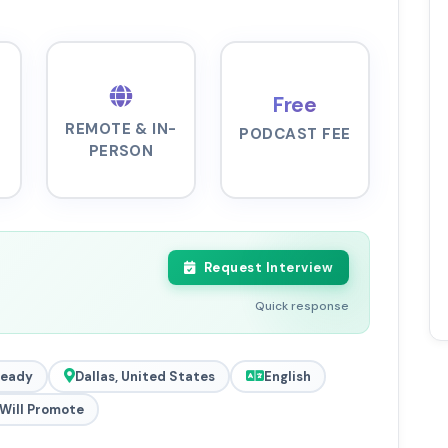
Free
REMOTE & IN-
PODCAST FEE
PERSON
Request Interview
Quick response
Ready
Dallas, United States
English
Will Promote