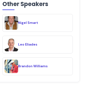
Other Speakers
Nigel Smart
Leo Eliades
Brandon Williams