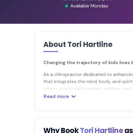
Available Monday
About Tori Hartline
Changing the trajectory of kids lives
As a chiropractor dedicated to enhancing 
that integrates the mind, body, and spiri
others, particularly women, children, and f
Read more
Why Book
Tori Hartline
as