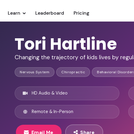
Learn
Leaderboard
Pricing
Tori Hartline
Changing the trajectory of kids lives by regu
Nervous System
Chiropractic
Behavioral Disorder
HD Audio & Video
Remote & In-Person
Email Me
Share