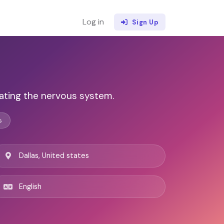
Log in
Sign Up
lating the nervous system.
s
Dallas, United states
English