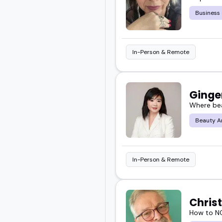
Business
This guide pulls togethe
cultural awareness, and r
In-Person & Remote
Explore the full list be
Ginge
Where bea
Beauty A
In-Person & Remote
Chris
How to NO