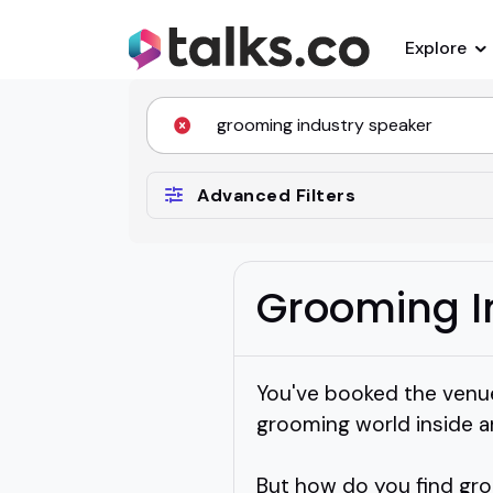
Explore
Advanced Filters
Grooming I
You've booked the venu
grooming world inside a
But how do you find gr