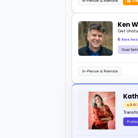
In-Person & Remote
Fl
Ken W
Get Unstu
Also hos
Goal Sett
In-Person & Remote
Kath
3.0
(1
Transfo
Profes