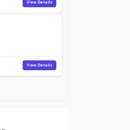
View Details
View Details