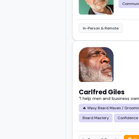
Communi
In-Person & Remote
Carlfred Giles
“I help men and business owner
🔥 Wavy Beard Maven / Grooming
Beard Mastery
Confidence