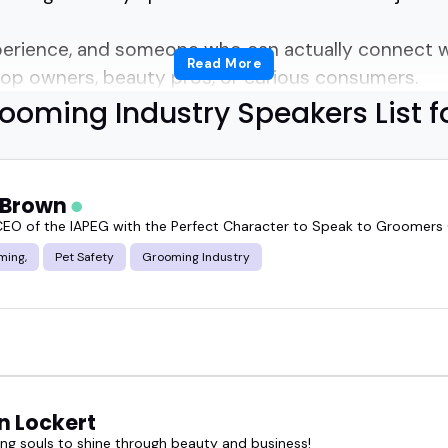
perience, and someone who can actually connect w
Read More
op owners, beauty pros, or curious consumers.
ooming Industry Speakers List f
 evolving fast.
ge, and audience expectations keep rising.
t Brown
EO of the IAPEG with the Perfect Character to Speak to Groomers
ooming industry speaker who actually gets it?
ming,
Pet Safety
Grooming Industry
hifts from behind the chair or inside the lab.
o both technique and business without sounding l
speaker can turn a niche session into the most tal
n Lockert
g souls to shine through beauty and business!