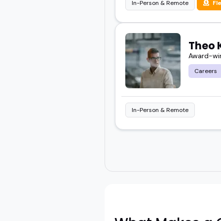
In-Person & Remote
Fl
Theo 
Award-win
Careers
In-Person & Remote