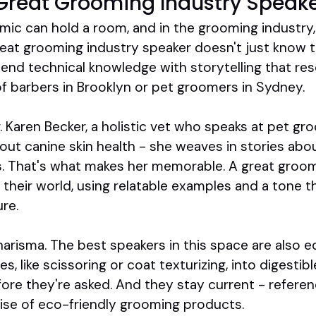
Great Grooming Industry Speak
mic can hold a room, and in the grooming industry, 
eat grooming industry speaker doesn't just know t
end technical knowledge with storytelling that re
of barbers in Brooklyn or pet groomers in Sydney.
. Karen Becker, a holistic vet who speaks at pet g
bout canine skin health - she weaves in stories abou
s. That's what makes her memorable. A great groom
their world, using relatable examples and a tone tha
ure.
charisma. The best speakers in this space are also 
 like scissoring or coat texturizing, into digestibl
ore they're asked. And they stay current - referenc
rise of eco-friendly grooming products.