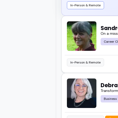
In-Person & Remote
Sandr
On a missi
Career C
In-Person & Remote
Debra
Transformi
Business