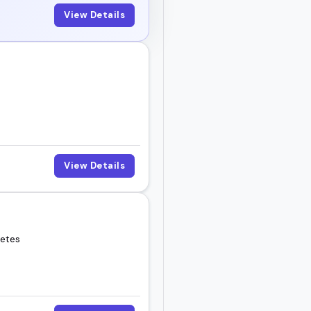
View Details
View Details
letes