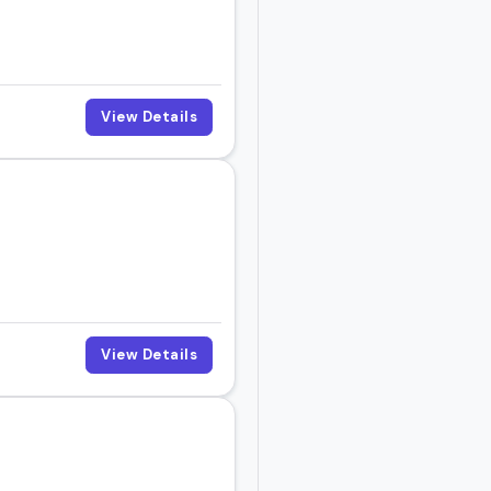
actical insights,
View Details
ctly.
View Details