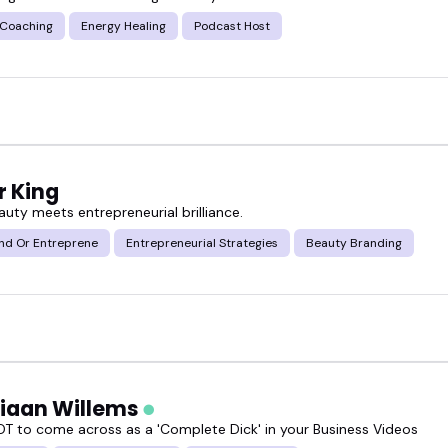
 Coaching
Energy Healing
Podcast Host
r standout grooming industry speakers who bring pr
eal talk.
low or book someone who fits your event goals perfe
r King
uty meets entrepreneurial brilliance.
nd Or Entreprene
Entrepreneurial Strategies
Beauty Branding
tiaan Willems
T to come across as a 'Complete Dick' in your Business Videos