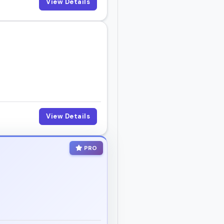
View Details
View Details
PRO