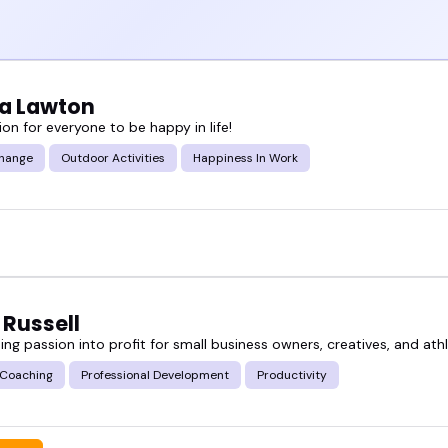
a Lawton
on for everyone to be happy in life!
hange
Outdoor Activities
Happiness In Work
 Russell
ng passion into profit for small business owners, creatives, and ath
 Coaching
Professional Development
Productivity