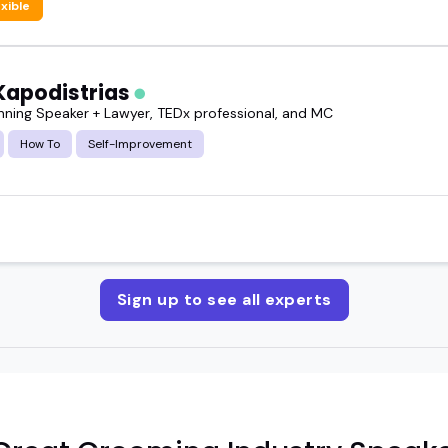
exible
Kapodistrias
ning Speaker + Lawyer, TEDx professional, and MC
How To
Self-Improvement
Sign up to see all experts