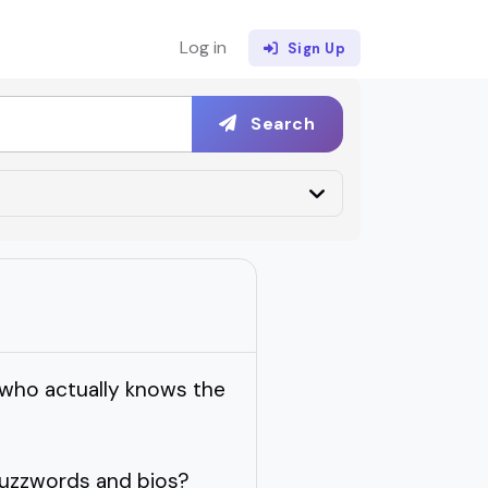
Log in
Sign Up
Search
who actually knows the
buzzwords and bios?