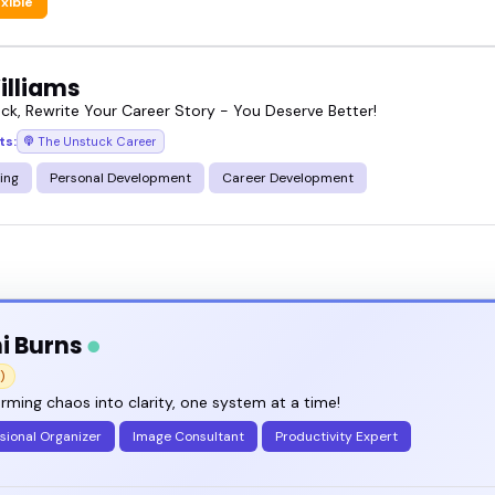
exible
illiams
ck, Rewrite Your Career Story - You Deserve Better!
ts:
The Unstuck Career
ing
Personal Development
Career Development
i Burns
)
rming chaos into clarity, one system at a time!
sional Organizer
Image Consultant
Productivity Expert