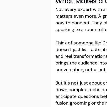
What Makes a 
Not every expert with a 
matters even more. A gr
how to connect. They bl
speaking to a room full 
Think of someone like Dr
doesn't just list facts a
and real transformation
brings the audience into 
conversation, not a lect
But it's not just about 
down complex techniques,
anticipate questions bef
fusion grooming or the 