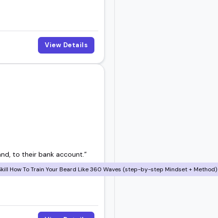
View Details
and, to their bank account.”
ill How To Train Your Beard Like 360 Waves (step-by-step Mindset + Method) 