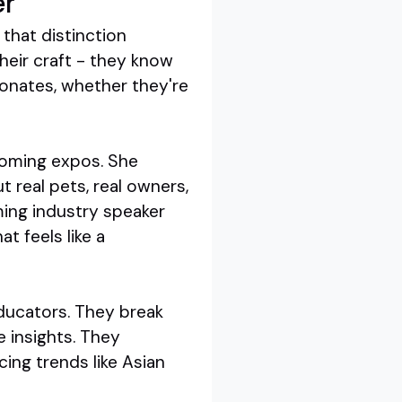
er
that distinction
heir craft - they know
sonates, whether they're
rooming expos. She
t real pets, real owners,
ing industry speaker
t feels like a
educators. They break
e insights. They
ing trends like Asian