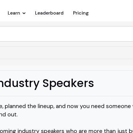
Learn
Leaderboard
Pricing
ndustry Speakers
e, planned the lineup, and now you need someone 
nd out.
ooming industry speakers who are more than just 