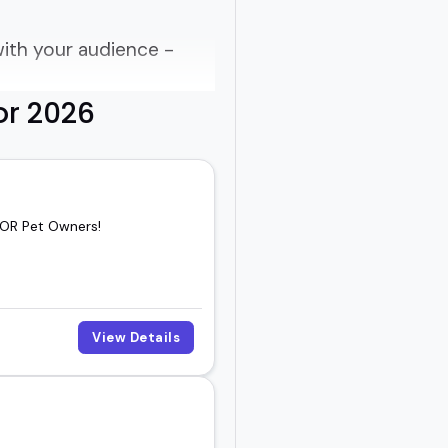
ith your audience -
or 2026
 OR Pet Owners!
View Details
ike a sales pitch.
ked-about part of an