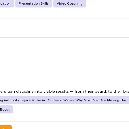
cation
Presentation Skills
Video Coaching
s turn discipline into visible results — from their beard, to their br
 Authority Topics 4 The Art Of Beard Waves: Why Most Men Are Missing This Sk
 Boost