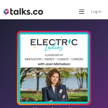
Log in