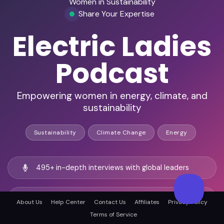
Women in Sustainability
Share Your Expertise
Electric Ladies
Podcast
Empowering women in energy, climate, and
sustainability
Sustainability
Climate Change
Energy
495+ in-depth interviews with global leaders
Worldwide reach in energy, ESG, and climate
About Us
Help Center
Contact Us
Affiliates
Privacy Policy
sectors
Terms of Service