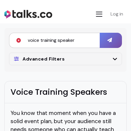
Log in
Advanced Filters
Voice Training Speakers
You know that moment when you have a
solid event plan, but your audience still
needs someone who can actually teach