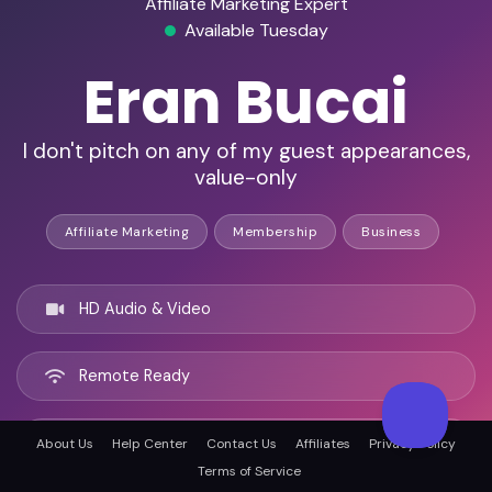
Affiliate Marketing Expert
Available Tuesday
Eran Bucai
I don't pitch on any of my guest appearances,
value-only
Affiliate Marketing
Membership
Business
HD Audio & Video
Remote Ready
Perth, Australia
About Us
Help Center
Contact Us
Affiliates
Privacy Policy
Terms of Service