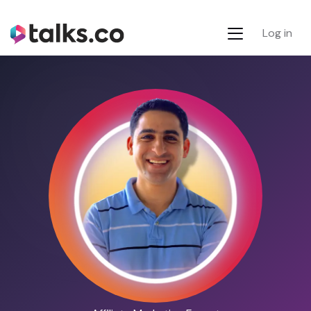
Log in