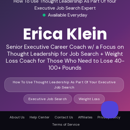
How To Use Thought Leadership As Part Of Your
Executive Job Search Expert
Available Everyday
Erica Klein
Senior Executive Career Coach w/ a Focus on
Thought Leadership for Job Search + Weight
Loss Coach for Those Who Need to Lose 40-
100+ Pounds
How To Use Thought Leadership As Part Of Your Executive
Job Search
Executive Job Search
Weight Loss
About Us
Help Center
Contact Us
Affiliates
Privacy Policy
HD Audio & Video
Terms of Service