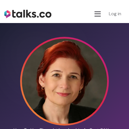
Log in