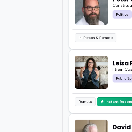
Constituti
Politics
In-Person & Remote
Leisa 
I train Co
Public Sp
Remote
Instant Respo
David