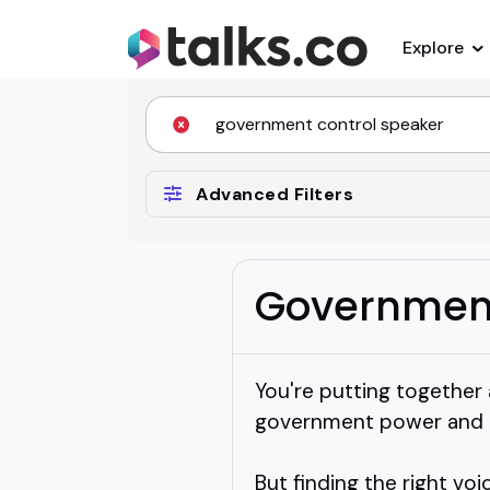
Explore
Advanced Filters
Government
You're putting together
government power and it
But finding the right vo