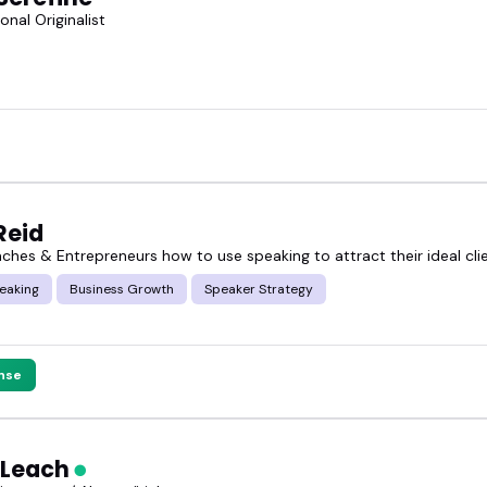
onal Originalist
Reid
aches & Entrepreneurs how to use speaking to attract their ideal cli
eaking
Business Growth
Speaker Strategy
nse
 Leach