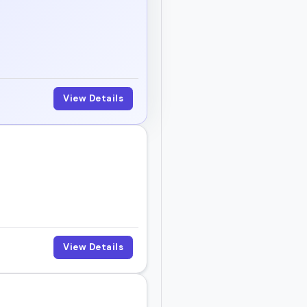
View Details
View Details