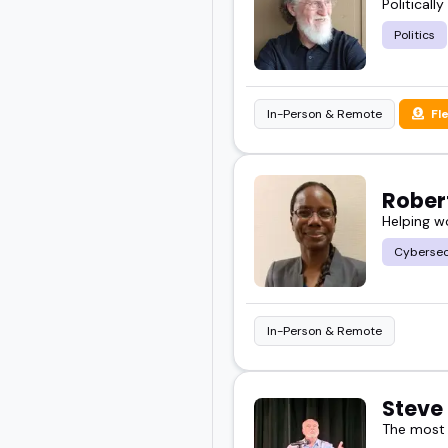
Politicall
Politics
In-Person & Remote
Fl
Rober
Helping w
Cybersec
In-Person & Remote
Steve
The most