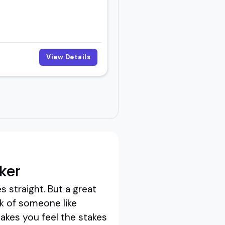
View Details
ker
 straight. But a great
k of someone like
akes you feel the stakes