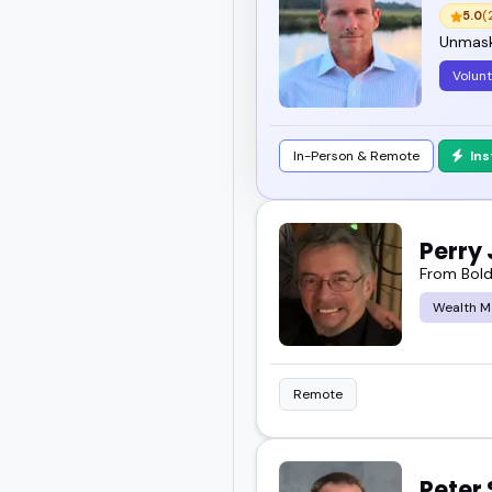
5.0
(
Unmask
Volun
In-Person & Remote
In
Perry
From Bold
Wealth 
Remote
Peter 