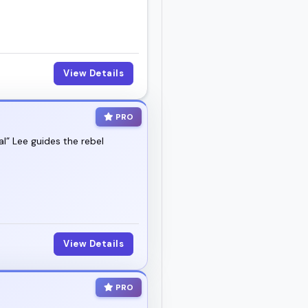
 show up with clarity
View Details
PRO
al” Lee guides the rebel
View Details
PRO