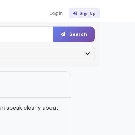
Log in
Sign Up
Search
n speak clearly about