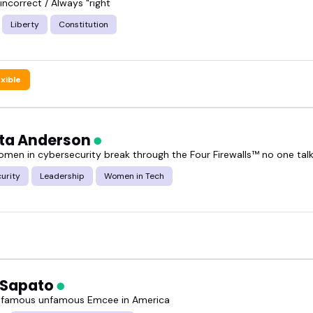
y incorrect / Always "right
Liberty
Constitution
exible
ta Anderson
omen in cybersecurity break through the Four Firewalls™ no one tal
urity
Leadership
Women in Tech
 Sapato
 famous unfamous Emcee in America