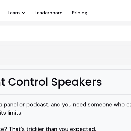
Learn
Leaderboard
Pricing
 Control Speakers
 a panel or podcast, and you need someone who ca
s limits.
ice? That's trickier than you expected.