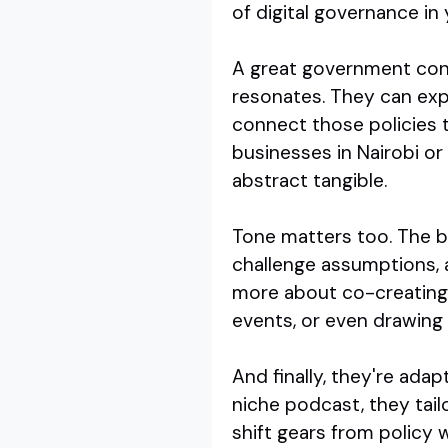
of digital governance in 
A great government cont
resonates. They can exp
connect those policies t
businesses in Nairobi or
abstract tangible.
Tone matters too. The be
challenge assumptions, a
more about co-creating u
events, or even drawing 
And finally, they're adap
niche podcast, they tai
shift gears from policy w