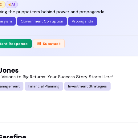
2)
AI
ing the puppeteers behind power and propaganda.
taryism
Government Corruption
Propaganda
stant Response
Substack
 Jones
 Visions to Big Returns: Your Success Story Starts Here!
Management
Financial Planning
Investment Strategies
Serefine