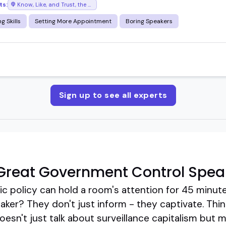
ts:
Know, Like, and Trust, the podcast where success chases you
g Skills
Setting More Appointment
Boring Speakers
Sign up to see all experts
Great Government Control Spea
ic policy can hold a room's attention for 45 minutes
ker? They don't just inform - they captivate. Thin
sn't just talk about surveillance capitalism but m