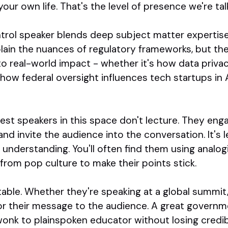
your own life. That's the level of presence we're tal
rol speaker blends deep subject matter expertise 
lain the nuances of regulatory frameworks, but th
o real-world impact - whether it's how data privac
 how federal oversight influences tech startups in
st speakers in this space don't lecture. They eng
nd invite the audience into the conversation. It's
nderstanding. You'll often find them using analogi
from pop culture to make their points stick.
table. Whether they're speaking at a global summit, a
lor their message to the audience. A great governm
onk to plainspoken educator without losing credibilit