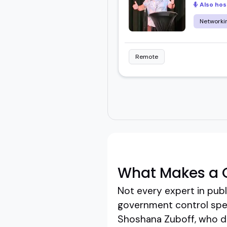
Also hos
Networkin
Remote
What Makes a 
Not every expert in publ
government control spea
Shoshana Zuboff, who doe