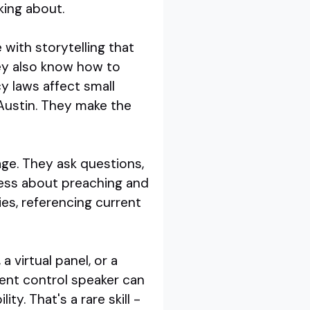
king about.
with storytelling that
ey also know how to
y laws affect small
 Austin. They make the
age. They ask questions,
 less about preaching and
es, referencing current
 virtual panel, or a
ent control speaker can
y. That's a rare skill -