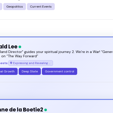
f - and how to bring it to your audience.
Geopolitics
Current Events
ts your goals, and book a speaker who knows how to
ald Lee
 Band Director" guides your spiritual journey 2. We’re in a War! “Gener
ce on “The Way Forward”
hosts:
Expressing and Revealing Your Truth with Donald Lee (transformational spiritual experiences)
ual Growth
Deep State
Government control
nne de la Boetie2