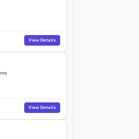
View Details
ents
View Details