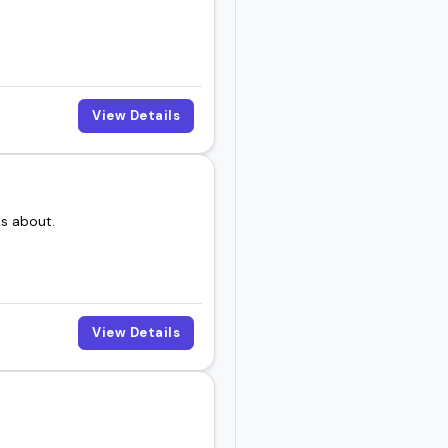
View Details
ks about.
View Details