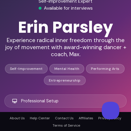
Self-improvement Expert
Available for interviews
Erin Parsley
Experience radical inner freedom through the
joy of movement with award-winning dancer +
coach, Max.
Self-Improvement
Mental Health
Performing Arts
Entrepreneurship
Professional Setup
About Us
Help Center
Contact Us
Affiliates
Privacy Policy
Remote Ready
Terms of Service