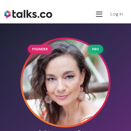
Log in
FOUNDER
PRO