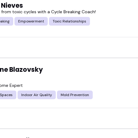
 Nieves
e from toxic cycles with a Cycle Breaking Coach!
eaking
Empowerment
Toxic Relationships
ine Blazovsky
Home Expert
 Spaces
Indoor Air Quality
Mold Prevention