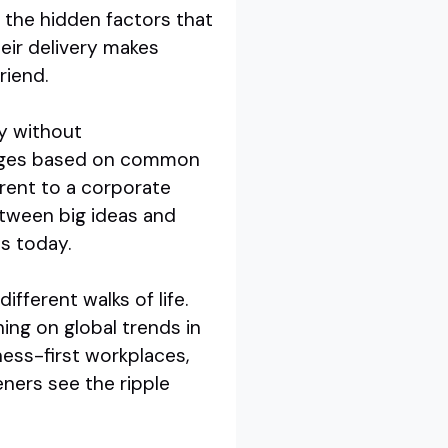
 the hidden factors that
eir delivery makes
riend.
ty without
hanges based on common
rent to a corporate
etween big ideas and
is today.
fferent walks of life.
ing on global trends in
ness-first workplaces,
eners see the ripple