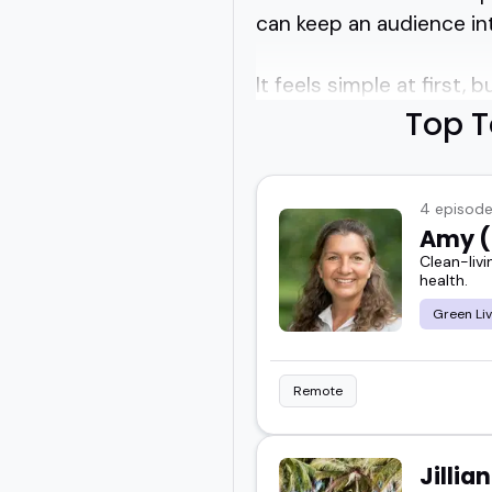
can keep an audience inte
It feels simple at first,
Top T
Toxin free living speak
healthier routines at h
4 episod
Amy (
You want someone who ca
Clean-livi
for your crowd.
health.
Green Liv
I've seen how much str
just listing facts.
Remote
And if you're running a 
conversation people actu
Jillia