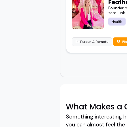
Feathe
Founder of
zero junk.
Health
In-Person & Remote
Fl
What Makes a G
Something interesting ha
you can almost feel the r