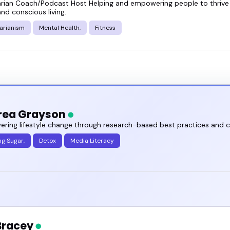
arian Coach/Podcast Host Helping and empowering people to thrive 
t a sense of what these speakers focus on, who the
and conscious living.
and out.
arianism
Mental Health,
Fitness
toxin free living speakers featured here and see wh
rea Grayson
ring lifestyle change through research-based best practices and 
ng Sugar,
Detox
Media Literacy
 Bracey