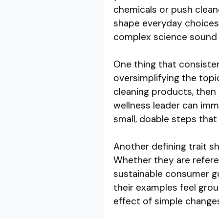
chemicals or push clean
shape everyday choices. 
complex science sound l
One thing that consisten
oversimplifying the top
cleaning products, then
wellness leader can imm
small, doable steps that 
Another defining trait sh
Whether they are refere
sustainable consumer goo
their examples feel grou
effect of simple change