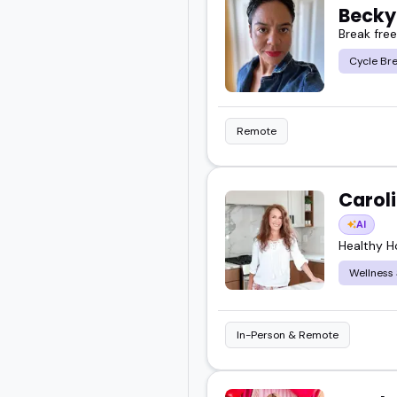
Becky
Break fre
Cycle Br
Remote
Carol
AI
Healthy 
Wellness
In-Person & Remote