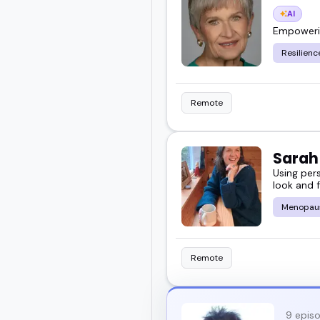
AI
Empowering
Resilienc
Remote
Sara
Using per
look and f
Menopau
Remote
9 epis