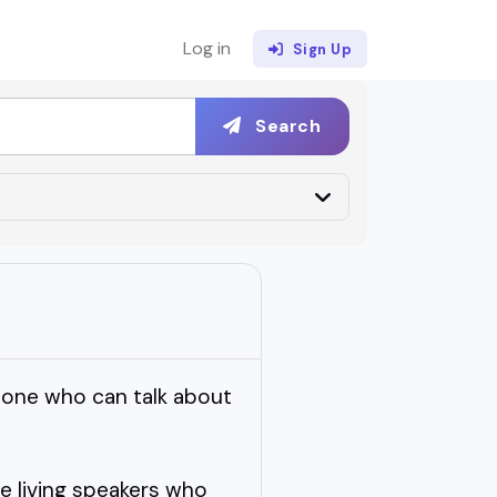
Log in
Sign Up
Search
eone who can talk about
e living speakers who