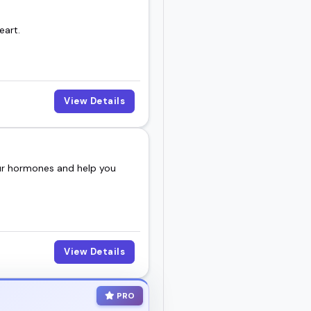
eart.
View Details
our hormones and help you
View Details
PRO