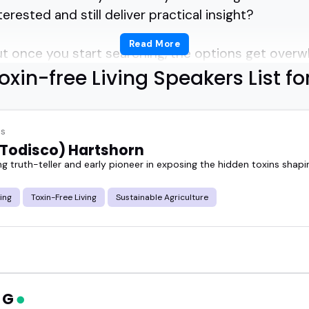
rested and still deliver practical insight?
Read More
 but once you start searching, the options get overw
oxin-free Living Speakers List fo
ers cover everything from reducing everyday chemic
ome and work.
es
Todisco) Hartshorn
n speak clearly, keep things grounded, and make 
ng truth-teller and early pioneer in exposing the hidden toxins shap
ing
Toxin-Free Living
Sustainable Agriculture
onger an event feels when the speaker knows how 
podcast or show, the right guest can turn a complex
ally enjoy listening to.
n G