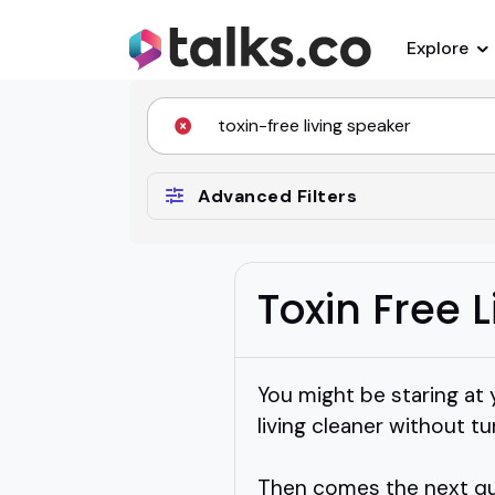
Explore
Advanced Filters
Toxin Free 
You might be staring at
living cleaner without tu
Then comes the next ques