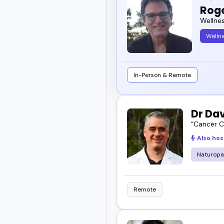
Rog
Wellne
Welln
In-Person & Remote
Dr Da
“Cancer Ce
Also hos
Naturopa
Remote