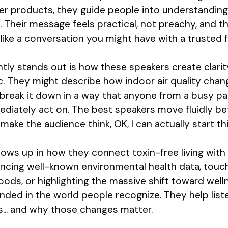
er products, they guide people into understanding
Their message feels practical, not preachy, and th
ike a conversation you might have with a trusted f
tly stands out is how these speakers create clari
ic. They might describe how indoor air quality c
 break it down in a way that anyone from a busy pa
ediately act on. The best speakers move fluidly b
make the audience think, OK, I can actually start th
ows up in how they connect toxin-free living with di
ncing well-known environmental health data, touch
ds, or highlighting the massive shift toward well
nded in the world people recognize. They help list
s... and why those changes matter.