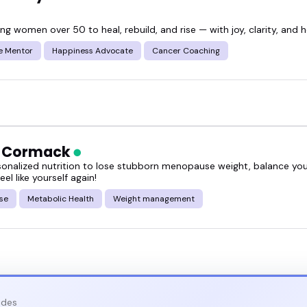
 women over 50 to heal, rebuild, and rise — with joy, clarity, and h
e Mentor
Happiness Advocate
Cancer Coaching
h Cormack
sonalized nutrition to lose stubborn menopause weight, balance y
eel like yourself again!
se
Metabolic Health
Weight management
odes