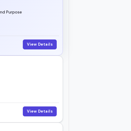
and Purpose
View Details
View Details