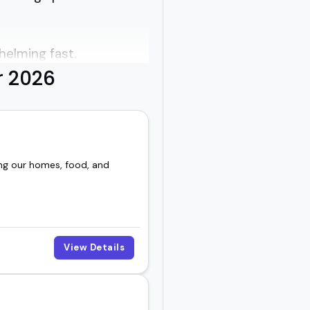
helming fast.
r 2026
al exposure to building
the topic feel doable
ing our homes, food, and
to connect instead of
View Details
 topic into a