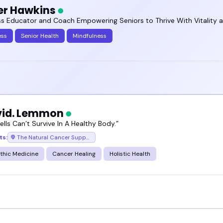
er Hawkins
ss Educator and Coach Empowering Seniors to Thrive With Vitality 
ess
Senior Health
Mindfulness
vid. Lemmon
lls Can’t Survive In A Healthy Body.”
ts:
The Natural Cancer Support Podcast
thic Medicine
Cancer Healing
Holistic Health