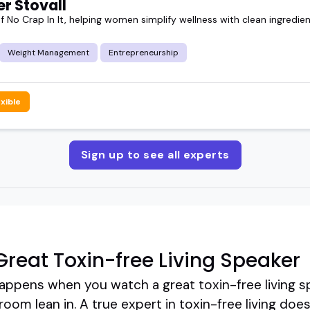
r Stovall
 No Crap In It, helping women simplify wellness with clean ingredien
Weight Management
Entrepreneurship
exible
Sign up to see all experts
reat Toxin-free Living Speaker
ppens when you watch a great toxin-free living spe
oom lean in. A true expert in toxin-free living does