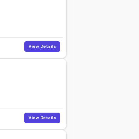
View Details
View Details