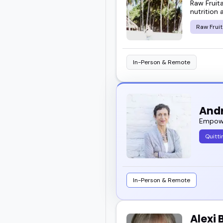
Raw Fruit
This guide helps you ge
nutrition 
makes certain voices st
Raw Fruit
Take a look through the 
In-Person & Remote
to book for your event.
And
Empowe
Quitti
In-Person & Remote
Alexi