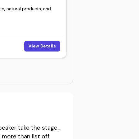
ts, natural products, and
View Details
aker take the stage...
 more than list off