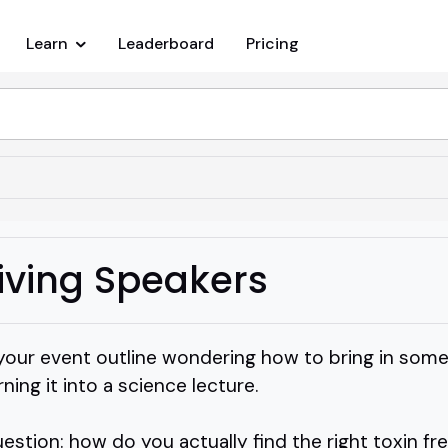
Learn
Leaderboard
Pricing
Living Speakers
 your event outline wondering how to bring in som
rning it into a science lecture.
tion: how do you actually find the right toxin fre