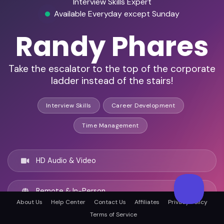
Interview Skills Expert
Available Everyday except Sunday
Randy Phares
Take the escalator to the top of the corporate
ladder instead of the stairs!
Interview Skills
Career Development
Time Management
HD Audio & Video
Remote & In-Person
About Us
Help Center
Contact Us
Affiliates
Privacy Policy
Terms of Service
Surprise, United states