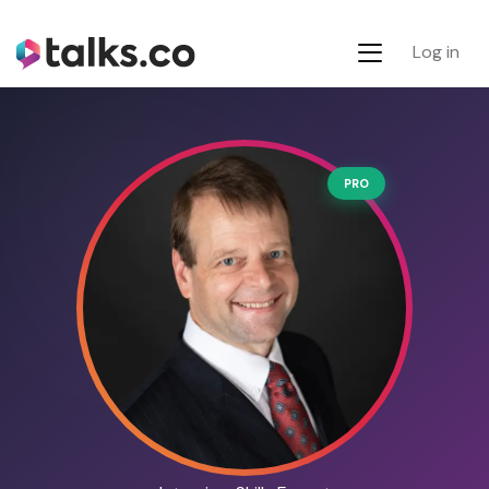
Log in
PRO