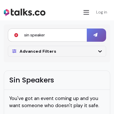
Log in
Advanced Filters
Sin Speakers
You've got an event coming up and you
want someone who doesn't play it safe.