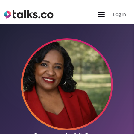
Log in