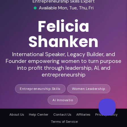
Entrepreneurship Skills Expert
Available Mon, Tue, Thu, Fri
Felicia
Shanken
International Speaker, Legacy Builder, and
Founder empowering women to turn purpose
into profit through leadership, AI, and
entrepreneurship
Entrepreneurship Skills
Women Leadership
Ai Innovatio
About Us
Help Center
Contact Us
Affiliates
Privacy Policy
HD Audio & Video
Terms of Service