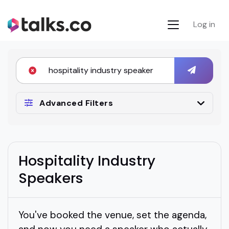
Log in
Advanced Filters
Hospitality Industry
Speakers
You've booked the venue, set the agenda,