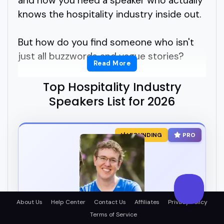
and now you need a speaker who actually
knows the hospitality industry inside out.
But how do you find someone who isn't
just all buzzwords and vague stories?
Read More
You need real experience, real energy, and
Top Hospitality Industry
someone who can connect with your
Speakers List for 2026
audience. That's where hospitality
industry speakers come in.
FOUNDING
PRO
Hospitality industry speakers bring deep
knowledge from hotels, restaurants,
tourism, service culture, and customer
experience.
About Us
Help Center
Contact Us
Affiliates
Privacy Policy
Matt Lovell
Terms of Service