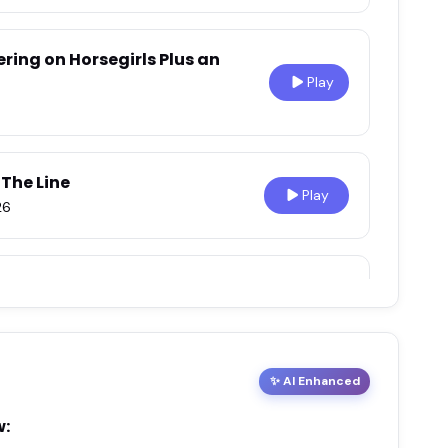
ering on Horsegirls Plus an
Play
 The Line
Play
26
Play
26
✨ AI Enhanced
 our Mother
Play
6
w: