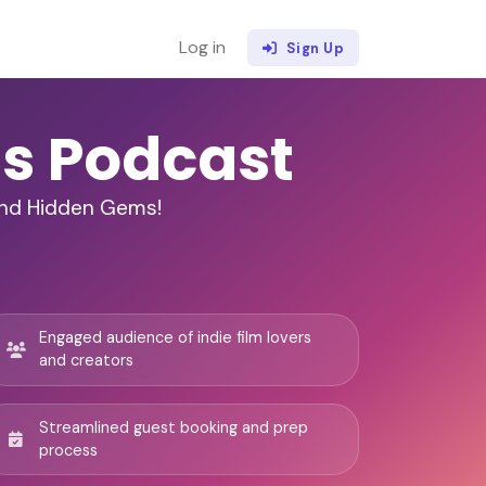
Log in
Sign Up
ms Podcast
and Hidden Gems!
Engaged audience of indie film lovers
and creators
Streamlined guest booking and prep
process