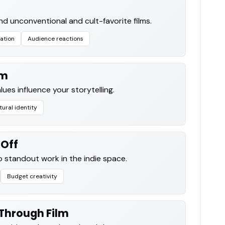
nd unconventional and cult-favorite films.
ration
Audience reactions
lm
es influence your storytelling.
tural identity
 Off
 standout work in the indie space.
Budget creativity
Through Film