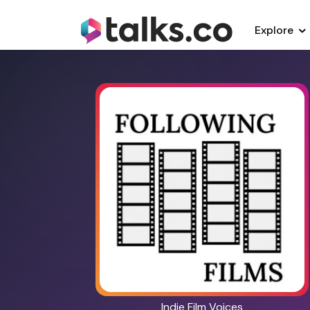
Explore
Indie Film Voices