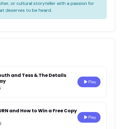
her, or cultural storyteller with a passion for
at deserves to be heard.
outh and Tess & The Details
Day
Play
6
URN and How to Win a Free Copy
Play
6