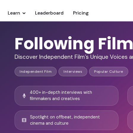
Learn
Leaderboard
Pricing
Following Fil
Discover Independent Film’s Unique Voices 
Independent Film
Interviews
Popular Culture
400+ in-depth interviews with
filmmakers and creatives
Spotlight on offbeat, independent
cinema and culture