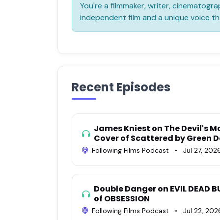
You're a filmmaker, writer, cinematograp
independent film and a unique voice th
Recent Episodes
James Kniest on The Devil's M
Cover of Scattered by Green 
Following Films Podcast
•
Jul 27, 202
Double Danger on EVIL DEAD B
of OBSESSION
Following Films Podcast
•
Jul 22, 202