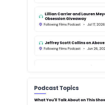
Lillian Carrier and Lauren Mey
Obsession Giveaway
Following Films Podcast
•
Jul 17, 2026
Jeffrey Scott Collins on Above
Following Films Podcast
•
Jun 26, 20
Rock Burwell on Obsession
Following Films Podcast
•
Jun 23, 20
Podcast Topics
Mark O'Brien on The Voices of
Following Films Podcast
•
Jun 18, 202
What You'll Talk About on This Sho