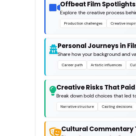
Offbeat Film Spotlights
Explore the creative process behi
Production challenges
Creative inspi
Personal Journeys in Fi
Share how your background and valu
Career path
Artistic influences
Cul
Creative Risks That Paid
Break down bold choices that led to
Narrative structure
Casting decisions
Cultural Commentary 