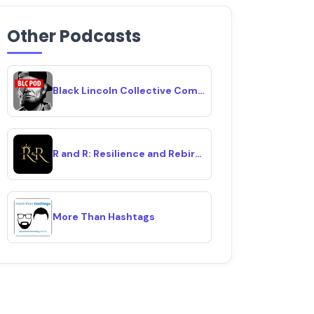
Other Podcasts
Black Lincoln Collective Comedy Podcast
R and R: Resilience and Rebirth
More Than Hashtags