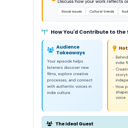
Discuss how your work reflects or
Social issues
Cultural trends
Aud
How You'd Contribute to the
Audience
Hot
Takeaways
Behin
•
Your episode helps
indie 
listeners discover new
Creati
•
films, explore creative
storyte
processes, and connect
indep
with authentic voices in
How pe
•
shapes
indie culture.
voice
The Ideal Guest