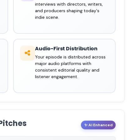
interviews with directors, writers,
and producers shaping today's
indie scene.
Audio-First Distribution
Your episode is distributed across
major audio platforms with
consistent editorial quality and
listener engagement.
Pitches
✨ AI Enhanced