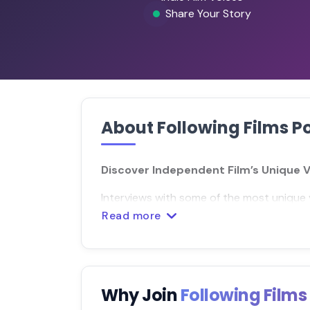
Share Your Story
About Following Films P
Discover Independent Film’s Unique 
Interviews with some of the most unique 
Read more
Why Join
Following Film