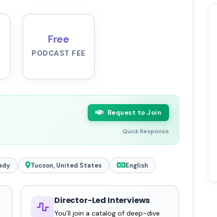
Free
PODCAST FEE
Request to Join
Quick Response
ady
Tucson, United States
English
Director-Led Interviews
You'll join a catalog of deep-dive