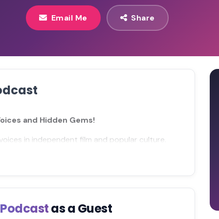
Email Me
Share
odcast
Voices and Hidden Gems!
voices in independent film and popular culture.
s Podcast
as a Guest