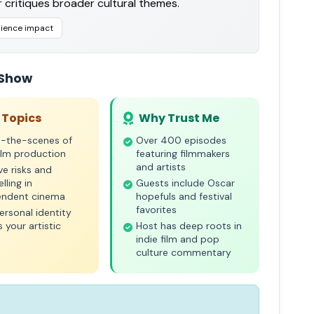
 critiques broader cultural themes.
ience impact
 Show
 Topics
Why Trust Me
d-the-scenes of
Over 400 episodes
film production
featuring filmmakers
and artists
ve risks and
lling in
Guests include Oscar
endent cinema
hopefuls and festival
favorites
rsonal identity
 your artistic
Host has deep roots in
indie film and pop
culture commentary