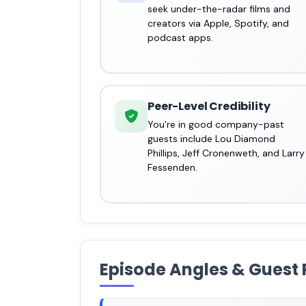
seek under-the-radar films and
creators via Apple, Spotify, and
podcast apps.
Peer-Level Credibility
You're in good company-past
guests include Lou Diamond
Phillips, Jeff Cronenweth, and Larry
Fessenden.
Episode Angles & Guest 