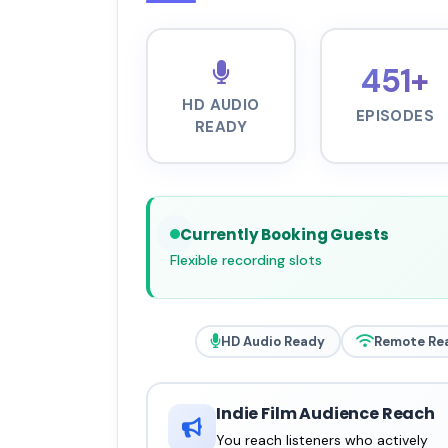
451+
HD AUDIO
EPISODES
READY
Currently Booking Guests
Flexible recording slots
HD Audio Ready
Remote Re
Indie Film Audience Reach
You reach listeners who actively