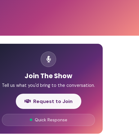
Join The Show
Tell us what you'd bring to the conversation.
Request to Join
Quick Response