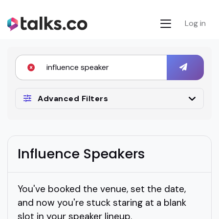
Log in
Advanced Filters
Influence Speakers
You've booked the venue, set the date,
and now you're stuck staring at a blank
slot in your speaker lineup.