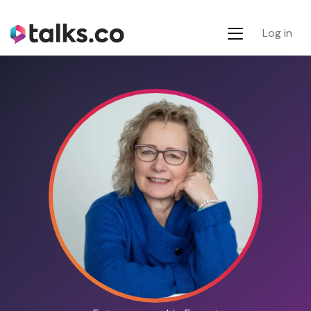
Log in