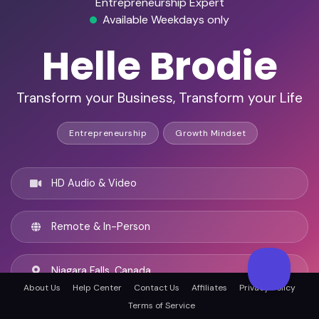
Entrepreneurship Expert
Available Weekdays only
Helle Brodie
Transform your Business, Transform your Life
Entrepreneurship
Growth Mindset
HD Audio & Video
Remote & In-Person
Niagara Falls, Canada
About Us
Help Center
Contact Us
Affiliates
Privacy Policy
Terms of Service
English, Estonian