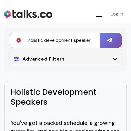
Log in
Advanced Filters
Holistic Development
Speakers
You've got a packed schedule, a growing