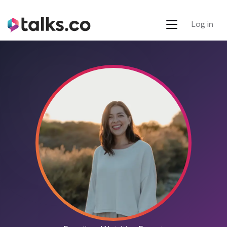
Log in