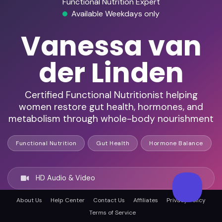
Functional Nutrition Expert
Available Weekdays only
Vanessa van
der Linden
Certified Functional Nutritionist helping
women restore gut health, hormones, and
metabolism through whole-body nourishment
Functional Nutrition
Gut Health
Hormone Balance
HD Audio & Video
About Us
Help Center
Contact Us
Affiliates
Privacy Policy
Remote & In-Person
Terms of Service